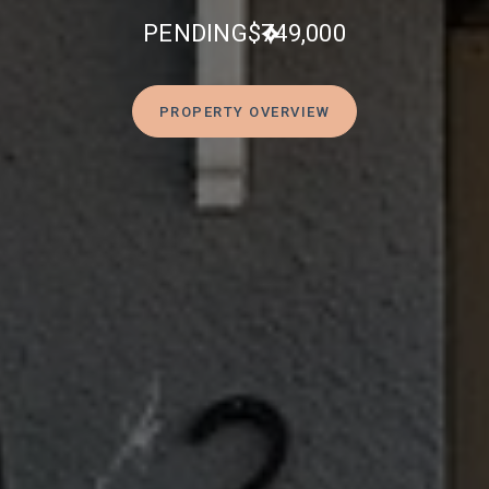
PENDING
$749,000
PROPERTY OVERVIEW