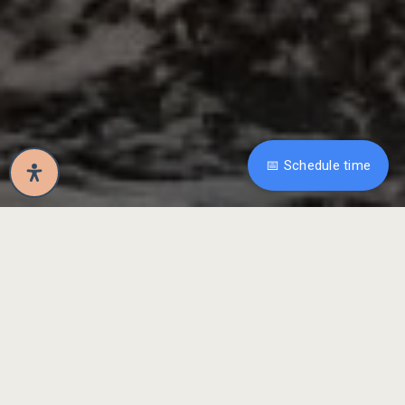
📅 Schedule time