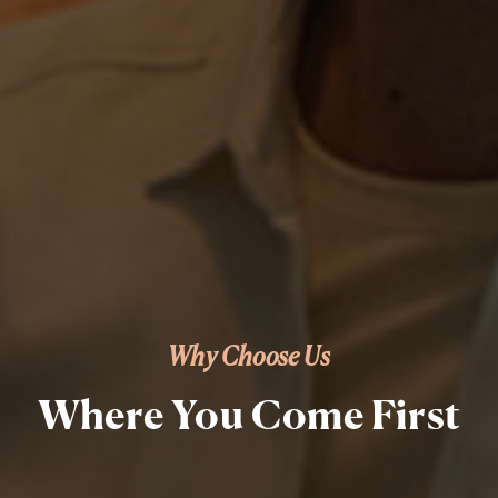
Why Choose Us
Where You Come First