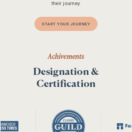
their journey.
START YOUR JOURNEY
Achivements
Designation &
Certification