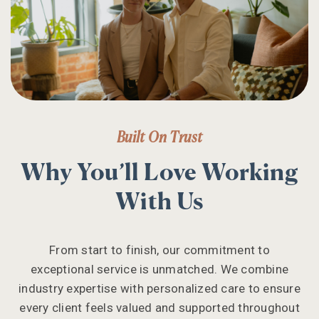
Built On Trust
Why You’ll Love Working
With Us
From start to finish, our commitment to
exceptional service is unmatched. We combine
industry expertise with personalized care to ensure
every client feels valued and supported throughout