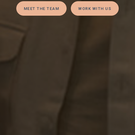
MEET THE TEAM
WORK WITH US