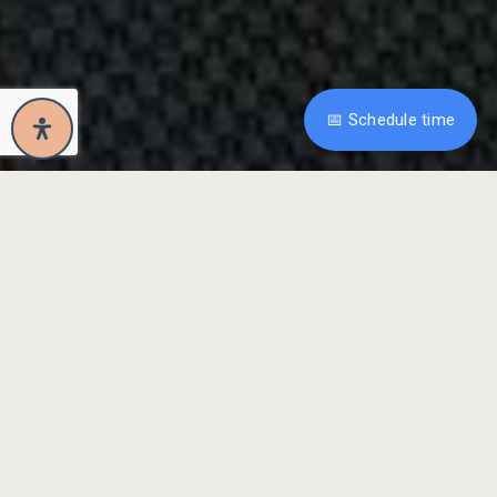
📅 Schedule time
Property Overview
Maxwell Park
Mediterranean-Style 1927
Bungalow W/Detached
Office + Beautiful
Backyard