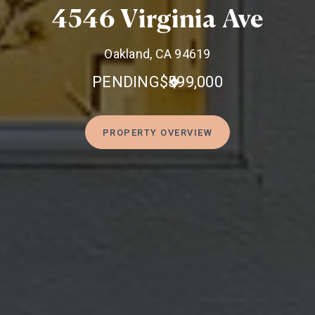
4546 Virginia Ave
Oakland, CA 94619
PENDING
$599,000
PROPERTY OVERVIEW