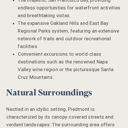
The majestic San Francisco Bay, providing
endless opportunities for waterfront activities
and breathtaking vistas.
The expansive Oakland Hills and East Bay
Regional Parks system, featuring an extensive
network of trails and outdoor recreational
facilities.
Convenient excursions to world-class
destinations such as the renowned Napa
Valley wine region or the picturesque Santa
Cruz Mountains.
Natural Surroundings
Nestled in an idyllic setting, Piedmont is
characterized by its canopy-covered streets and
verdant landscapes. The surrounding area offers