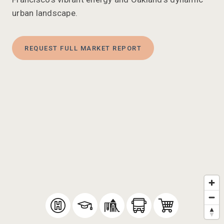
urban landscape.
REQUEST FULL MARKET REPORT