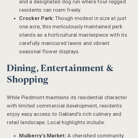
and a designated dog run where four-legged
residents can roam freely.
Crocker Park:
Though modest in size at just
one acre, this meticulously maintained park
stands as a horticultural masterpiece with its
carefully manicured lawns and vibrant
seasonal flower displays.
Dining, Entertainment &
Shopping
While Piedmont maintains its residential character
with limited commercial development, residents
enjoy easy access to Oakland's rich culinary and
retail landscape. Local highlights include:
Mulberry's Market:
A cherished community