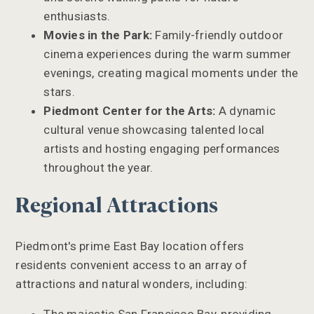
enthusiasts.
Movies in the Park:
Family-friendly outdoor
cinema experiences during the warm summer
evenings, creating magical moments under the
stars.
Piedmont Center for the Arts:
A dynamic
cultural venue showcasing talented local
artists and hosting engaging performances
throughout the year.
Regional Attractions
Piedmont's prime East Bay location offers
residents convenient access to an array of
attractions and natural wonders, including: