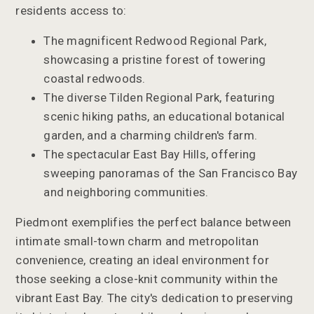
residents access to:
The magnificent Redwood Regional Park,
showcasing a pristine forest of towering
coastal redwoods.
The diverse Tilden Regional Park, featuring
scenic hiking paths, an educational botanical
garden, and a charming children's farm.
The spectacular East Bay Hills, offering
sweeping panoramas of the San Francisco Bay
and neighboring communities.
Piedmont exemplifies the perfect balance between
intimate small-town charm and metropolitan
convenience, creating an ideal environment for
those seeking a close-knit community within the
vibrant East Bay. The city's dedication to preserving