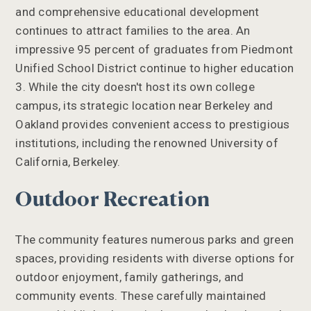
and comprehensive educational development
continues to attract families to the area. An
impressive 95 percent of graduates from Piedmont
Unified School District continue to higher education
3. While the city doesn't host its own college
campus, its strategic location near Berkeley and
Oakland provides convenient access to prestigious
institutions, including the renowned University of
California, Berkeley.
Outdoor Recreation
The community features numerous parks and green
spaces, providing residents with diverse options for
outdoor enjoyment, family gatherings, and
community events. These carefully maintained