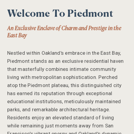
Welcome To Piedmont
An Exclusive Enclave of Charm and Prestige in the
East Bay
Nestled within Oakland's embrace in the East Bay,
Piedmont stands as an exclusive residential haven
that masterfully combines intimate community
living with metropolitan sophistication. Perched
atop the Piedmont plateau, this distinguished city
has earned its reputation through exceptional
educational institutions, meticulously maintained
parks, and remarkable architectural heritage.
Residents enjoy an elevated standard of living
while remaining just moments away from San
Francisco's vibrant energy and Oakland's dynamic