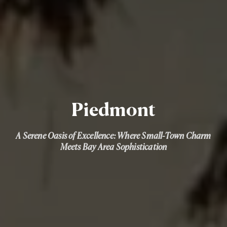
Piedmont
A Serene Oasis of Excellence: Where Small-Town Charm
Meets Bay Area Sophistication