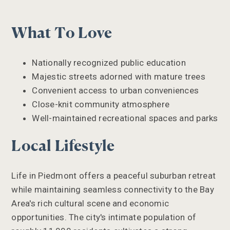
What To Love
Nationally recognized public education
Majestic streets adorned with mature trees
Convenient access to urban conveniences
Close-knit community atmosphere
Well-maintained recreational spaces and parks
Local Lifestyle
Life in Piedmont offers a peaceful suburban retreat
while maintaining seamless connectivity to the Bay
Area's rich cultural scene and economic
opportunities. The city's intimate population of