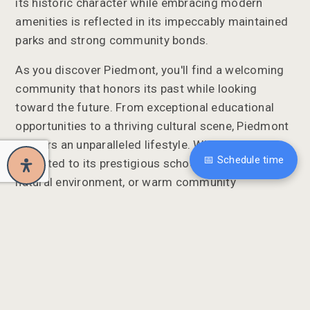
its historic character while embracing modern
amenities is reflected in its impeccably maintained
parks and strong community bonds.
As you discover Piedmont, you'll find a welcoming
community that honors its past while looking
toward the future. From exceptional educational
opportunities to a thriving cultural scene, Piedmont
delivers an unparalleled lifestyle. Whether you're
📅 Schedule time
attracted to its prestigious schools, stunning
natural environment, or warm community
atmosphere, Piedmont invites you to experience the
quintessential California lifestyle.