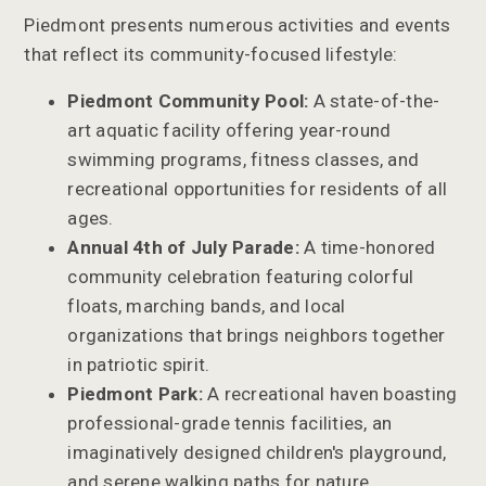
Piedmont presents numerous activities and events
that reflect its community-focused lifestyle:
Piedmont Community Pool:
A state-of-the-
art aquatic facility offering year-round
swimming programs, fitness classes, and
recreational opportunities for residents of all
ages.
Annual 4th of July Parade:
A time-honored
community celebration featuring colorful
floats, marching bands, and local
organizations that brings neighbors together
in patriotic spirit.
Piedmont Park:
A recreational haven boasting
professional-grade tennis facilities, an
imaginatively designed children's playground,
and serene walking paths for nature