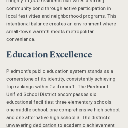
roughly 11,000 residents cultivates a strong
community bond through active participation in
local festivities and neighborhood programs. This
intentional balance creates an environment where
small-town warmth meets metropolitan
convenience.
Education Excellence
Piedmont's public education system stands as a
cornerstone of its identity, consistently achieving
top rankings within California 1. The Piedmont
Unified School District encompasses six
educational facilities: three elementary schools,
one middle school, one comprehensive high school,
and one alternative high school 3. The district's
unwavering dedication to academic achievement