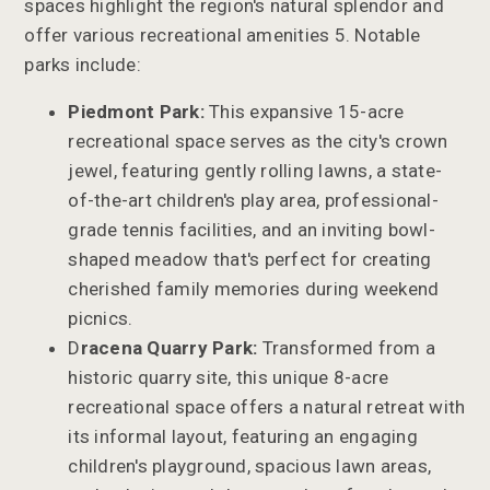
spaces highlight the region's natural splendor and
offer various recreational amenities 5. Notable
parks include:
Piedmont Park:
This expansive 15-acre
recreational space serves as the city's crown
jewel, featuring gently rolling lawns, a state-
of-the-art children's play area, professional-
grade tennis facilities, and an inviting bowl-
shaped meadow that's perfect for creating
cherished family memories during weekend
picnics.
D
racena Quarry Park:
Transformed from a
historic quarry site, this unique 8-acre
recreational space offers a natural retreat with
its informal layout, featuring an engaging
children's playground, spacious lawn areas,