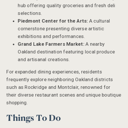
hub offering quality groceries and fresh deli
selections.
Piedmont Center for the Arts:
A cultural
cornerstone presenting diverse artistic
exhibitions and performances.
Grand Lake Farmers Market:
A nearby
Oakland destination featuring local produce
and artisanal creations.
For expanded dining experiences, residents
frequently explore neighboring Oakland districts
such as Rockridge and Montclair, renowned for
their diverse restaurant scenes and unique boutique
shopping.
Things To Do