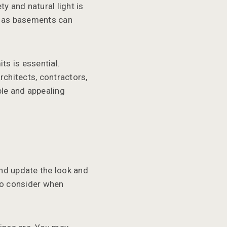
y and natural light is
s, as basements can
ts is essential.
rchitects, contractors,
ble and appealing
nd update the look and
to consider when