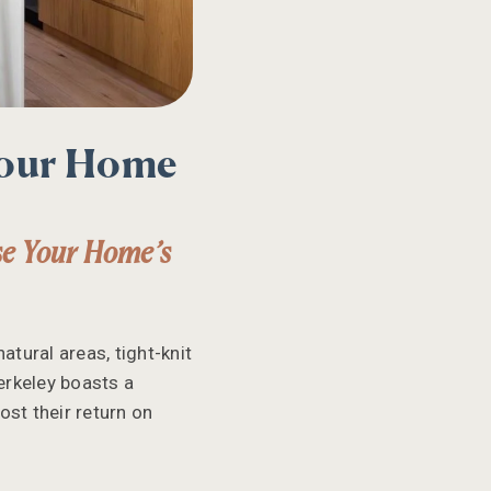
Your Home
se Your Home’s
atural areas, tight-knit
erkeley boasts a
ost their return on