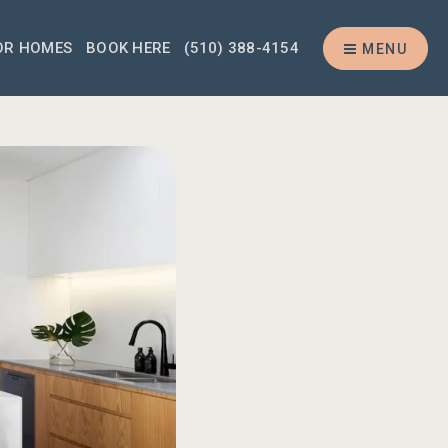
OR HOMES
BOOK HERE
(510) 388-4154
MENU