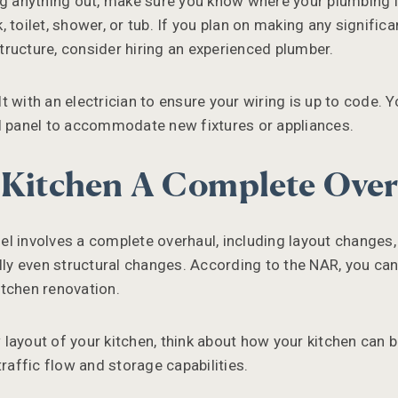
ng anything out, make sure you know where your plumbing 
 toilet, shower, or tub. If you plan on making any signific
ructure, consider hiring an experienced plumber.
t with an electrician to ensure your wiring is up to code. 
l panel to accommodate new fixtures or appliances.
 Kitchen A Complete Ove
l involves a complete overhaul, including layout changes
ally even structural changes. According to the NAR, you ca
tchen renovation.
ayout of your kitchen, think about how your kitchen can be 
traffic flow and storage capabilities.