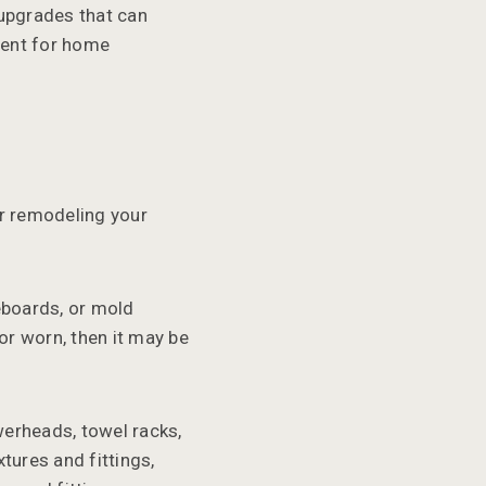
 upgrades that can
tment for home
r remodeling your
eboards, or mold
 or worn, then it may be
werheads, towel racks,
tures and fittings,