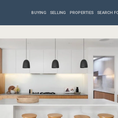
BUYING
SELLING
PROPERTIES
SEARCH F