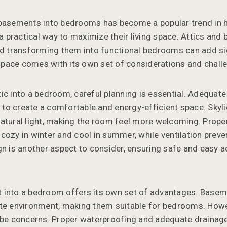
 basements into bedrooms has become a popular trend in
practical way to maximize their living space. Attics and
nd transforming them into functional bedrooms can add sig
pace comes with its own set of considerations and chall
c into a bedroom, careful planning is essential. Adequate i
al to create a comfortable and energy-efficient space. Sky
atural light, making the room feel more welcoming. Proper 
cozy in winter and cool in summer, while ventilation prev
gn is another aspect to consider, ensuring safe and easy 
 into a bedroom offers its own set of advantages. Basem
ate environment, making them suitable for bedrooms. How
 be concerns. Proper waterproofing and adequate drainage