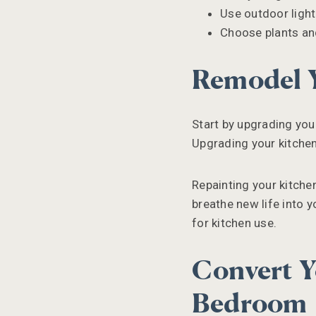
Use outdoor light
Choose plants and
Remodel 
Start by upgrading your
Upgrading your kitchen
Repainting your kitchen
breathe new life into y
for kitchen use.
Convert Y
Bedroom