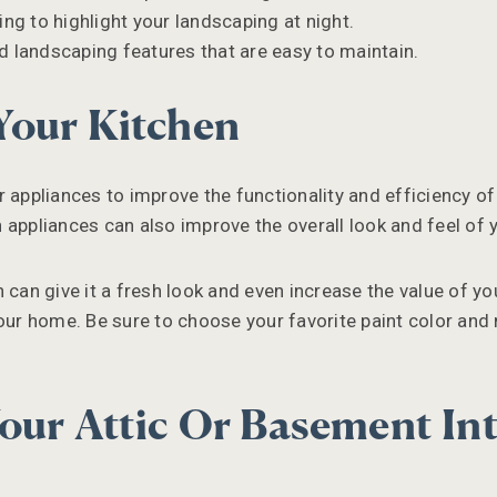
ing to highlight your landscaping at night.
 landscaping features that are easy to maintain.
Your Kitchen
 appliances to improve the functionality and efficiency of
 appliances can also improve the overall look and feel of y
 can give it a fresh look and even increase the value of yo
our home. Be sure to choose your favorite paint color and 
our Attic Or Basement In