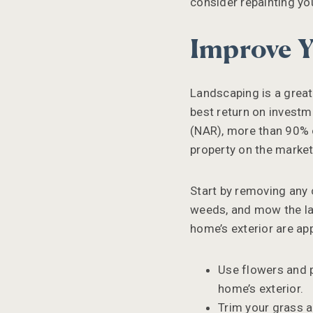
consider repainting yo
Improve Y
Landscaping is a great
best return on invest
(NAR), more than 90% o
property on the market
Start by removing any c
weeds, and mow the law
home’s exterior are ap
Use flowers and 
home’s exterior.
Trim your grass a