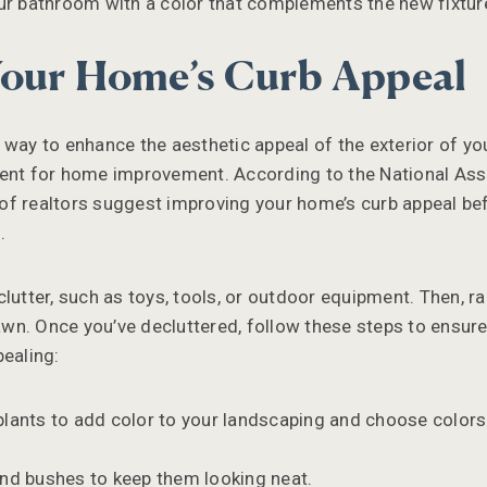
ur bathroom with a color that complements the new fixture
our Home’s Curb Appeal
 way to enhance the aesthetic appeal of the exterior of yo
ment for home improvement. According to the National Ass
f realtors suggest improving your home’s curb appeal bef
.
lutter, such as toys, tools, or outdoor equipment. Then, rak
n. Once you’ve decluttered, follow these steps to ensure
pealing:
plants to add color to your landscaping and choose color
nd bushes to keep them looking neat.