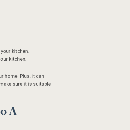
 your kitchen.
our kitchen.
ur home. Plus, it can
make sure it is suitable
to A