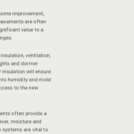
 home improvement,
 basements are often
nificant value to a
enges.
nsulation, ventilation,
lights and dormer
insulation will ensure
ents humidity and mold
access to the new
ents often provide a
ever, moisture and
 systems are vital to