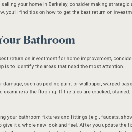
ut selling your home in Berkeley, consider making strategic
ow, you’ll find tips on how to get the best return on inves
Your Bathroom
 best return on investment for home improvement, conside
p is to identify the areas that need the most attention.
r damage, such as peeling paint or wallpaper, warped bas
 examine is the flooring. If the tiles are cracked, stained,
ng your bathroom fixtures and fittings (e.g., faucets, sho
 give it a whole new look and feel. After you update the fix