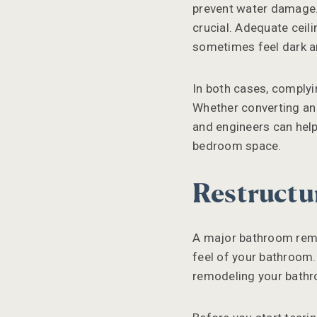
prevent water damage. 
crucial. Adequate ceil
sometimes feel dark 
In both cases, complyi
Whether converting an 
and engineers can help
bedroom space.
Restructu
A major bathroom remo
feel of your bathroom.
remodeling your bath