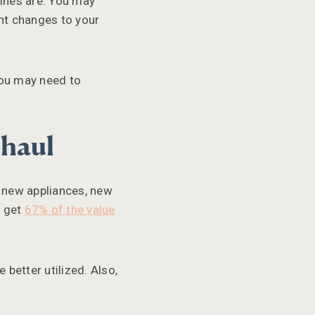
lines are. You may
ant changes to your
You may need to
rhaul
, new appliances, new
n get
67% of the value
better utilized. Also,