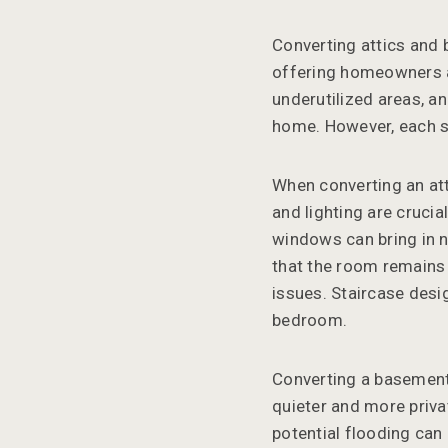
Converting attics and
offering homeowners a 
underutilized areas, a
home. However, each s
When converting an atti
and lighting are cruci
windows can bring in n
that the room remains 
issues. Staircase desi
bedroom.
Converting a basement
quieter and more priv
potential flooding can