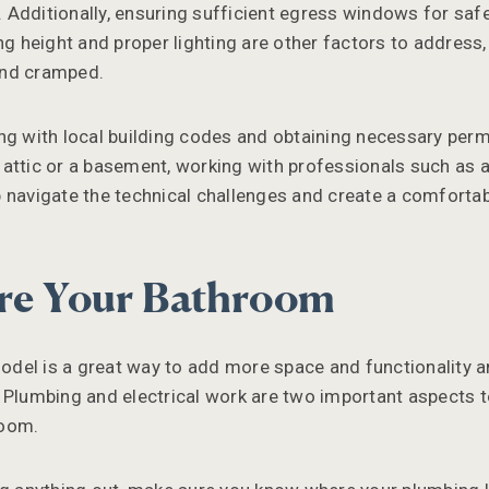
Additionally, ensuring sufficient egress windows for safet
ing height and proper lighting are other factors to addres
and cramped.
ng with local building codes and obtaining necessary permi
attic or a basement, working with professionals such as a
 navigate the technical challenges and create a comforta
re Your Bathroom
del is a great way to add more space and functionality a
 Plumbing and electrical work are two important aspects 
room.