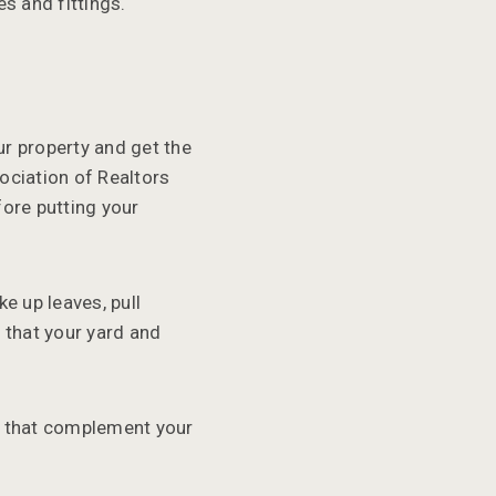
s and fittings.
ur property and get the
ociation of Realtors
ore putting your
e up leaves, pull
 that your yard and
s that complement your