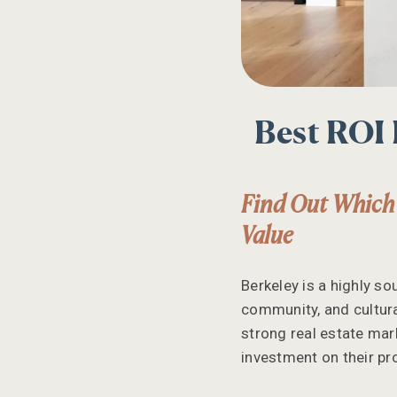
Best ROI
Find Out Which
Value
Berkeley is a highly so
community, and cultura
strong real estate mark
investment on their pr