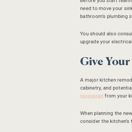
Before you start teari
need to move your sink,
bathroom’s plumbing st
You should also consul
upgrade your electrica
Give Your
A major kitchen remode
cabinetry, and potenti
recovered
from your ki
When planning the new l
consider the kitchen’s 