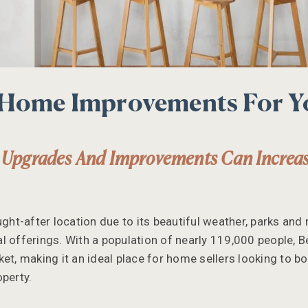
 Home Improvements For 
 Upgrades And Improvements Can Increa
ught-after location due to its beautiful weather, parks and n
l offerings. With a population of nearly 119,000 people, B
et, making it an ideal place for home sellers looking to bo
operty.