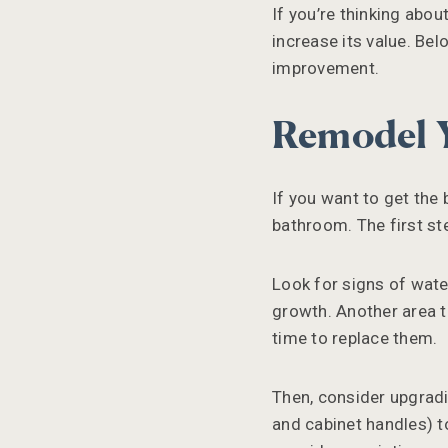
If you’re thinking abo
increase its value. Bel
improvement.
Remodel 
If you want to get the
bathroom. The first ste
Look for signs of wate
growth. Another area to
time to replace them.
Then, consider upgradi
and cabinet handles) to