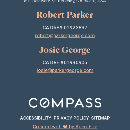
801 Delaware St, Berkeley, CA 94710, USA
Robert Parker
CA DRE# 01923837
robert@parkergeorge.com
Josie George
CA DRE #01990905
josie@parkergeorge.com
ACCESSIBILITY
PRIVACY POLICY
SITEMAP
Created with ❤️ by AgentFire