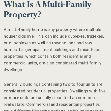
What Is A Multi-Family
Property?
A multi-family home is any property where multiple
households live. This can include duplexes, triplexes,
or quadplexes as well as townhouses and row
homes. Larger apartment buildings and mixed-use
properties, which contain both residential and
commercial units, are also considered multi-family
dwellings.
Generally, buildings containing two to four units are
considered residential properties. Dwellings with five
or more units are usually classified as commercial
real estate. Commercial and residential properties