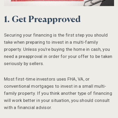
1. Get Preapproved
Securing your financing is the first step you should
take when preparing to invest in a multi-family
property. Unless you’re buying the home in cash, you
need a preapproval in order for your offer to be taken
seriously by sellers.
Most first-time investors uses FHA, VA, or
conventional mortgages to invest in a small multi-
family property. If you think another type of financing
will work better in your situation, you should consult
with a financial advisor.