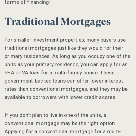
forms of financing:
Traditional Mortgages
For smaller investment properties, many buyers use
traditional mortgages just like they would for their
primary residences. As long as you occupy one of the
units as your primary residence, you can apply for an
FHA or VA loan for a multi-family house. These
government-backed loans can offer lower interest
rates than conventional mortgages, and they may be
available to borrowers with lower credit scores.
If you don’t plan to live in one of the units, a
conventional mortgage may be the right option.
Applying for a conventional mortgage for a multi-