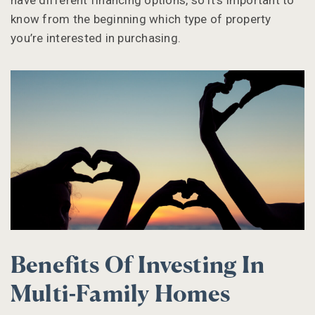
have different financing options, so it’s important to
know from the beginning which type of property
you’re interested in purchasing.
Benefits Of Investing In
Multi-Family Homes