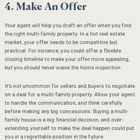
4. Make An Offer
Your agent will help you draft an offer when you find
the right multi-family property. In a hot real estate
market, your offer needs to be competitive but
practical. For instance, you could offer a flexible
closing timeline to make your offer more appealing,
but you should never waive the home inspection.
It’s not uncommon for sellers and buyers to negotiate
on a deal for a multi-family property. Allow your agent
to handle the communication, and think carefully
before making any big concessions. Buying a multi-
family house is a big financial decision, and over-
extending yourself to make the deal happen could put
you in a regrettable position in the future.