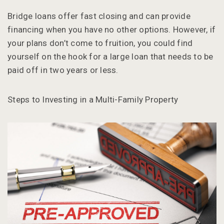
Bridge loans offer fast closing and can provide
financing when you have no other options. However, if
your plans don’t come to fruition, you could find
yourself on the hook for a large loan that needs to be
paid off in two years or less.
Steps to Investing in a Multi-Family Property