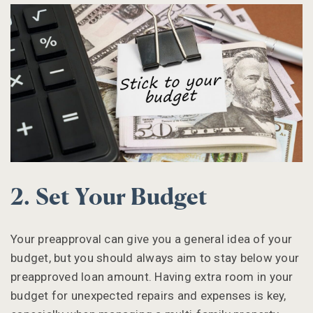
2. Set Your Budget
Your preapproval can give you a general idea of your
budget, but you should always aim to stay below your
preapproved loan amount. Having extra room in your
budget for unexpected repairs and expenses is key,