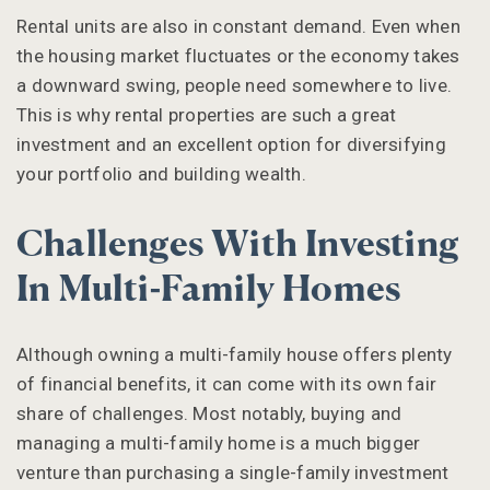
Rental units are also in constant demand. Even when
the housing market fluctuates or the economy takes
a downward swing, people need somewhere to live.
This is why rental properties are such a great
investment and an excellent option for diversifying
your portfolio and building wealth.
Challenges With Investing
In Multi-Family Homes
Although owning a multi-family house offers plenty
of financial benefits, it can come with its own fair
share of challenges. Most notably, buying and
managing a multi-family home is a much bigger
venture than purchasing a single-family investment