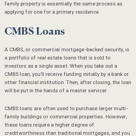
family property is essentially the same process as
applying for one for a primary residence.
CMBS Loans
A CMBS, or commercial mortgage-backed security, is
a portfolio of real estate loans that is sold to
investors as a single asset. When you take out a
CMBS loan, you’ll receive funding initially by a bank or
other financial institution. Then, after closing, the loan
will be put in the hands of a master servicer.
CMBS loans are often used to purchase larger multi-
family buildings or commercial properties. However,
these loans require a higher degree of
creditworthiness than traditional mortgages, and you