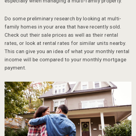
especially when managing a multi-family property.
Do some preliminary research by looking at multi-
family homes in your area that have recently sold.
Check out their sale prices as well as their rental
rates, or look at rental rates for similar units nearby.
This can give you an idea of what your monthly rental
income will be compared to your monthly mortgage
payment.