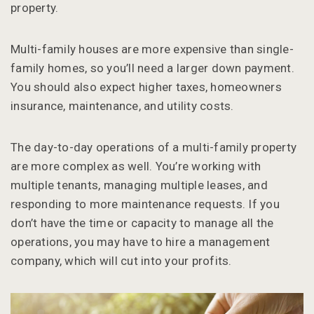
property.
Multi-family houses are more expensive than single-
family homes, so you’ll need a larger down payment.
You should also expect higher taxes, homeowners
insurance, maintenance, and utility costs.
The day-to-day operations of a multi-family property
are more complex as well. You’re working with
multiple tenants, managing multiple leases, and
responding to more maintenance requests. If you
don’t have the time or capacity to manage all the
operations, you may have to hire a management
company, which will cut into your profits.