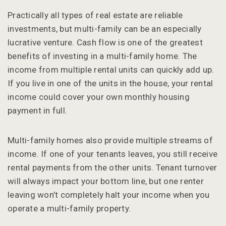
Practically all types of real estate are reliable
investments, but multi-family can be an especially
lucrative venture. Cash flow is one of the greatest
benefits of investing in a multi-family home. The
income from multiple rental units can quickly add up.
If you live in one of the units in the house, your rental
income could cover your own monthly housing
payment in full.
Multi-family homes also provide multiple streams of
income. If one of your tenants leaves, you still receive
rental payments from the other units. Tenant turnover
will always impact your bottom line, but one renter
leaving won’t completely halt your income when you
operate a multi-family property.