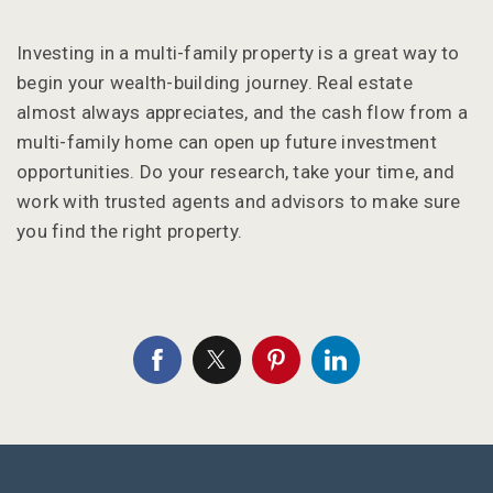
Investing in a multi-family property is a great way to
begin your wealth-building journey. Real estate
almost always appreciates, and the cash flow from a
multi-family home can open up future investment
opportunities. Do your research, take your time, and
work with trusted agents and advisors to make sure
you find the right property.