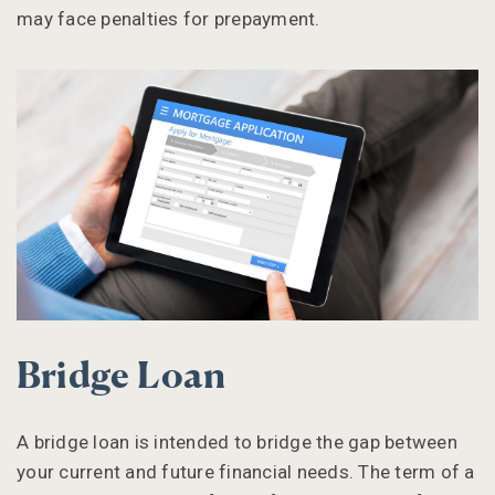
may face penalties for prepayment.
Bridge Loan
A bridge loan is intended to bridge the gap between
your current and future financial needs. The term of a