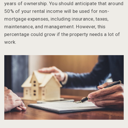
years of ownership. You should anticipate that around
50% of your rental income will be used for non-
mortgage expenses, including insurance, taxes,
maintenance, and management. However, this
percentage could grow if the property needs a lot of
work.