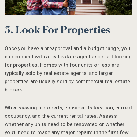
3. Look For Properties
Once you have a preapproval and a budget range, you
can connect with a real estate agent and start looking
for properties. Homes with four units or less are
typically sold by real estate agents, and larger
properties are usually sold by commercial real estate
brokers.
When viewing a property, consider its location, current
occupancy, and the current rental rates. Assess
whether any units need to be renovated or whether
you’ll need to make any major repairs in the first few