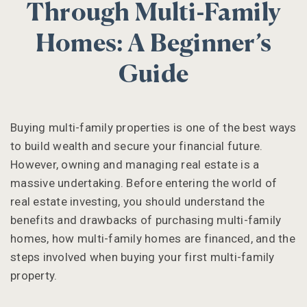
Through Multi-Family
Homes: A Beginner’s
Guide
Buying multi-family properties is one of the best ways
to build wealth and secure your financial future.
However, owning and managing real estate is a
massive undertaking. Before entering the world of
real estate investing, you should understand the
benefits and drawbacks of purchasing multi-family
homes, how multi-family homes are financed, and the
steps involved when buying your first multi-family
property.