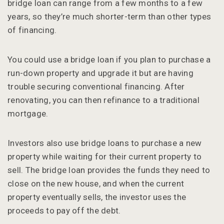
bridge loan can range from a few months to a few
years, so they’re much shorter-term than other types
of financing.
You could use a bridge loan if you plan to purchase a
run-down property and upgrade it but are having
trouble securing conventional financing. After
renovating, you can then refinance to a traditional
mortgage.
Investors also use bridge loans to purchase a new
property while waiting for their current property to
sell. The bridge loan provides the funds they need to
close on the new house, and when the current
property eventually sells, the investor uses the
proceeds to pay off the debt.