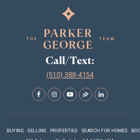
Call/Text:
(510) 388-4154
BUYING
SELLING
PROPERTIES
SEARCH FOR HOMES
BO