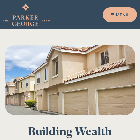
MENU
Building Wealth