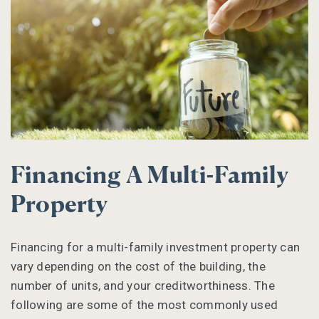
Financing A Multi-Family
Property
Financing for a multi-family investment property can
vary depending on the cost of the building, the
number of units, and your creditworthiness. The
following are some of the most commonly used