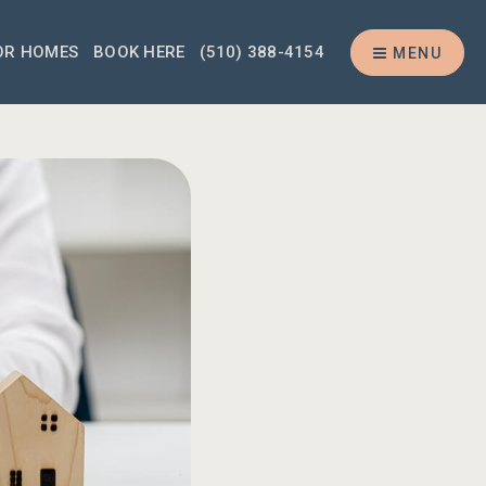
OR HOMES
BOOK HERE
(510) 388-4154
MENU