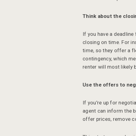
Think about the closi
If you have a deadline
closing on time. For i
time, so they offer a 
contingency, which mea
renter will most likely
Use the offers to neg
If you’re up for negoti
agent can inform the b
offer prices, remove c