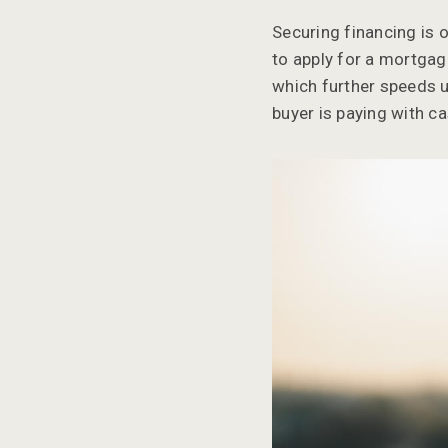
Securing financing is 
to apply for a mortgage
which further speeds up
buyer is paying with ca