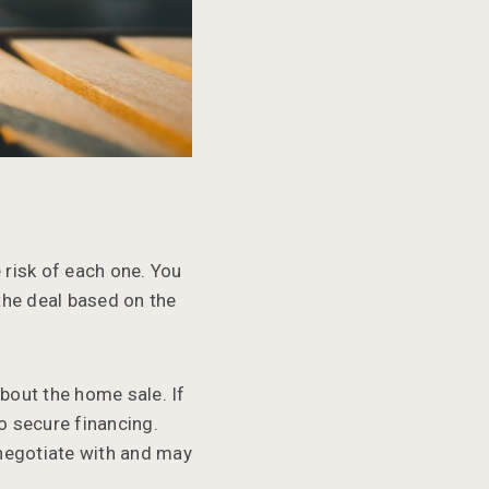
 risk of each one. You
the deal based on the
bout the home sale. If
to secure financing.
 negotiate with and may