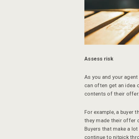
Assess risk
As you and your agent 
can often get an idea 
contents of their offer
For example, a buyer t
they made their offer o
Buyers that make a lot
continue to nitpick th