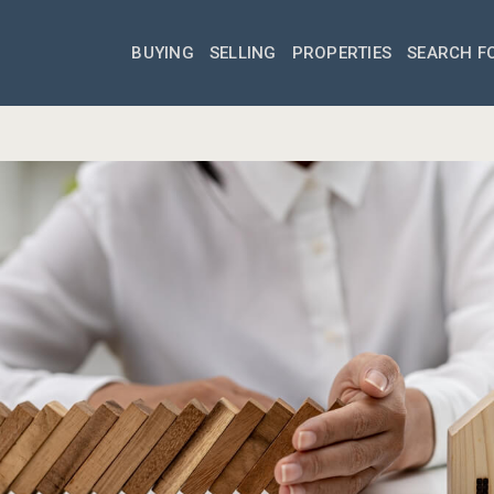
BUYING
SELLING
PROPERTIES
SEARCH F