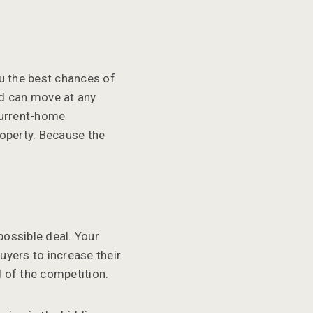
ou the best chances of
nd can move at any
-current-home
roperty. Because the
 possible deal. Your
uyers to increase their
d of the competition.