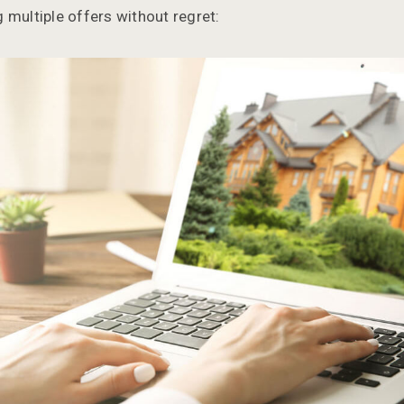
 multiple offers without regret: