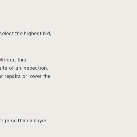
elect the highest bid,
ithout this
lts of an inspection.
r repairs or lower the
r price than a buyer