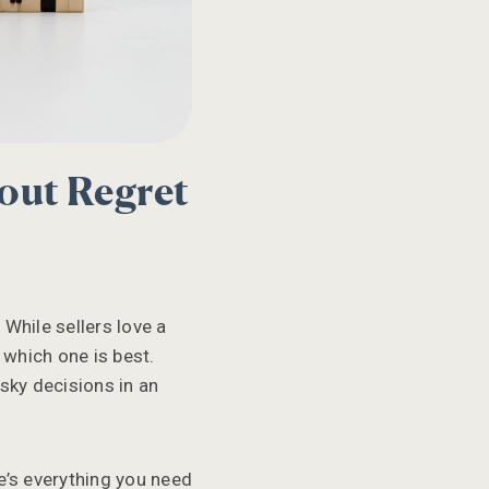
out Regret
 While sellers love a
 which one is best.
sky decisions in an
e’s everything you need