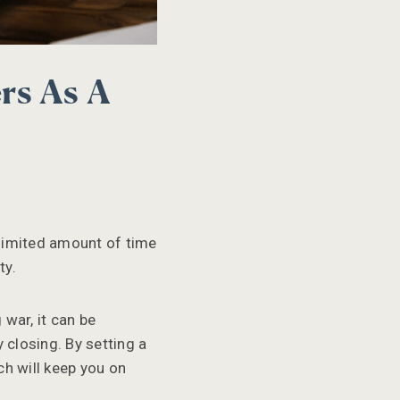
rs As A
 limited amount of time
ty.
 war, it can be
 closing. By setting a
ch will keep you on