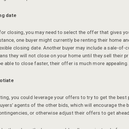
ng date
 for closing, you may need to select the offer that gives y
nstance, one buyer might currently be renting their home a
flexible closing date. Another buyer may include a sale-of
ns they will not close on your home until they sell their p
 be able to close faster, their offer is much more appealing.
otiate
ating, you could leverage your offers to try to get the best
uyers’ agents of the other bids, which will encourage the b
ontingencies, or otherwise adjust their offers to get ahea