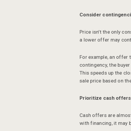
Consider contingenc
Price isn’t the only co
a lower offer may cont
For example, an offer 
contingency, the buyer 
This speeds up the clo
sale price based on the
Prioritize cash offers
Cash offers are almost
with financing, it may 