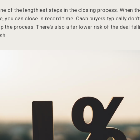
one of the lengthiest steps in the closing process. When t
, you can close in record time. Cash buyers typically don’t
 the process. There’s also a far lower risk of the deal fal
sh.