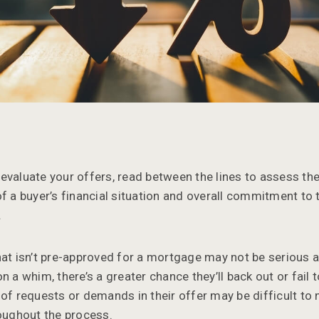
evaluate your offers, read between the lines to assess the
of a buyer’s financial situation and overall commitment to 
.
hat isn’t pre-approved for a mortgage may not be serious a
n a whim, there’s a greater chance they’ll back out or fail 
 of requests or demands in their offer may be difficult to
roughout the process.