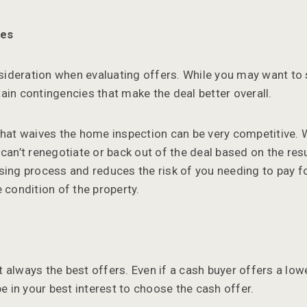
ies
nsideration when evaluating offers. While you may want to s
ain contingencies that make the deal better overall.
that waives the home inspection can be very competitive. W
can’t renegotiate or back out of the deal based on the resu
sing process and reduces the risk of you needing to pay fo
 condition of the property.
 always the best offers. Even if a cash buyer offers a lowe
be in your best interest to choose the cash offer.