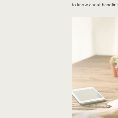
to know about handling