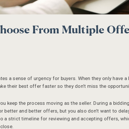
oose From Multiple Offe
ates a sense of urgency for buyers. When they only have a
make their best offer faster so they don’t miss the opportuni
ou keep the process moving as the seller. During a bidding
r better and better offers, but you also don’t want to delay
 a strict timeline for reviewing and accepting offers, whi
close.