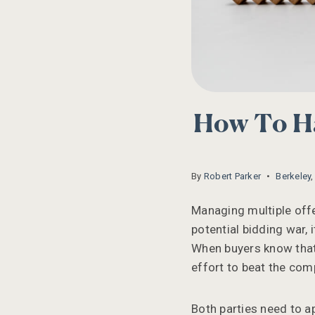
How To Ha
By
Robert Parker
Berkeley
Managing multiple offer
potential bidding war,
When buyers know that 
effort to beat the comp
Both parties need to a