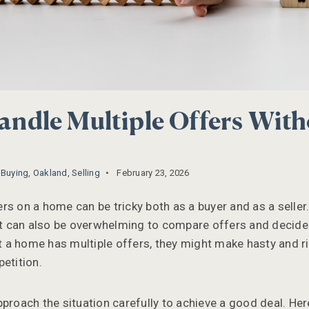
ndle Multiple Offers With
,
Buying
,
Oakland
,
Selling
February 23, 2026
s on a home can be tricky both as a buyer and as a seller.
 it can also be overwhelming to compare offers and decide
a home has multiple offers, they might make hasty and ri
etition.
pproach the situation carefully to achieve a good deal. Her