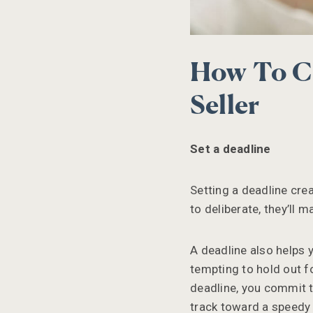
How To Ch
Seller
Set a deadline
Setting a deadline cre
to deliberate, they’ll 
A deadline also helps y
tempting to hold out fo
deadline, you commit to
track toward a speedy 