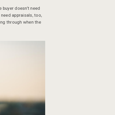
he buyer doesn’t need
 need appraisals, too,
ling through when the