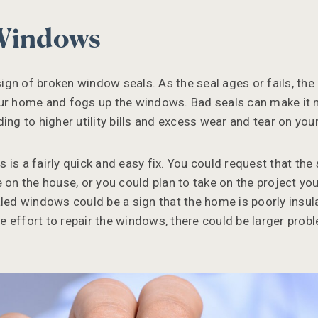
 Windows
gn of broken window seals. As the seal ages or fails, the
ur home and fogs up the windows. Bad seals can make it m
ding to higher utility bills and excess wear and tear on y
is a fairly quick and easy fix. You could request that the
e on the house, or you could plan to take on the project y
led windows could be a sign that the home is poorly insulat
the effort to repair the windows, there could be larger prob