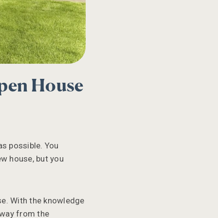
Open House
as possible. You
new house, but you
se. With the knowledge
away from the