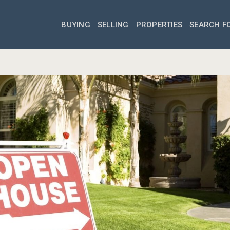
BUYING
SELLING
PROPERTIES
SEARCH F