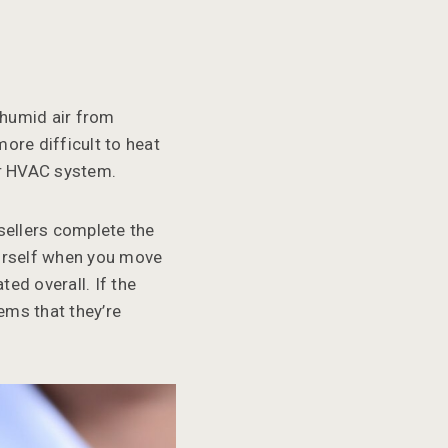
 humid air from
ore difficult to heat
our HVAC system.
 sellers complete the
ourself when you move
ed overall. If the
lems that they’re