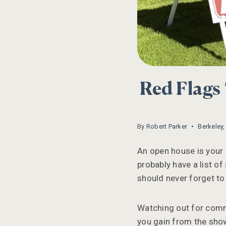
Red Flags
By
Robert Parker
Berkeley
An open house is your 
probably have a list of
should never forget to
Watching out for comm
you gain from the show