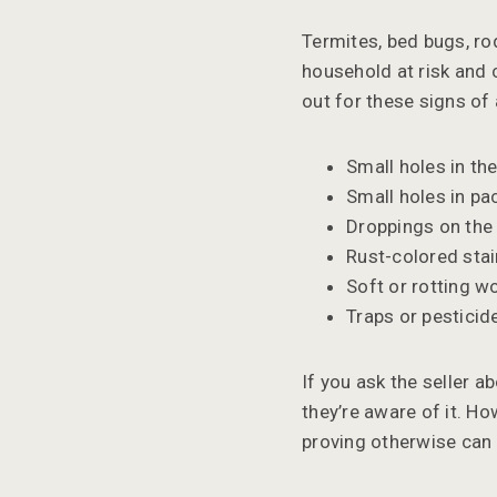
Termites, bed bugs, rod
household at risk and c
out for these signs of
Small holes in t
Small holes in pa
Droppings on the 
Rust-colored stai
Soft or rotting w
Traps or pesticid
If you ask the seller ab
they’re aware of it. Ho
proving otherwise can b