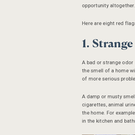
opportunity altogether
Here are eight red fla
1. Strang
A bad or strange odor 
the smell of a home wil
of more serious probl
A damp or musty smell
cigarettes, animal uri
the home. For example,
in the kitchen and bat