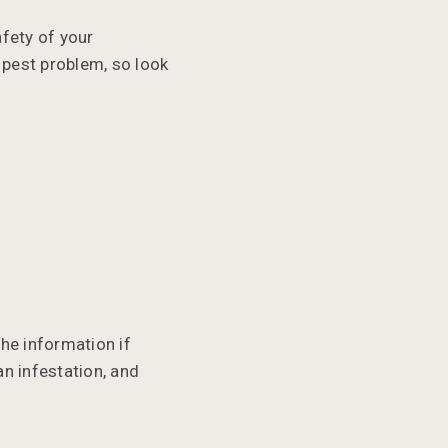
afety of your
a pest problem, so look
the information if
an infestation, and