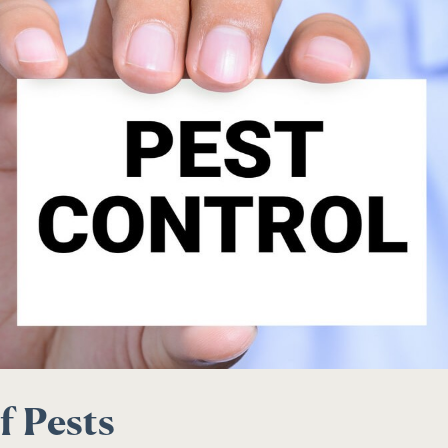
f Pests