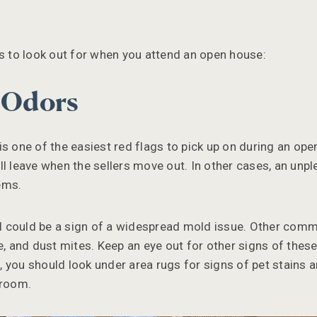
.
gs to look out for when you attend an open house:
e Odors
is one of the easiest red flags to pick up on during an o
l leave when the sellers move out. In other cases, an unpl
ems.
 could be a sign of a widespread mold issue. Other com
ne, and dust mites. Keep an eye out for other signs of thes
 you should look under area rugs for signs of pet stains 
hroom.