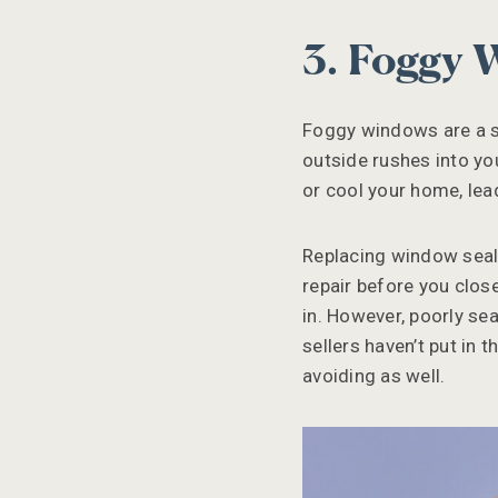
3. Foggy
Foggy windows are a si
outside rushes into yo
or cool your home, lea
Replacing window seals 
repair before you clos
in. However, poorly sea
sellers haven’t put in 
avoiding as well.