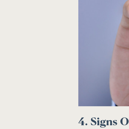
4. Signs O