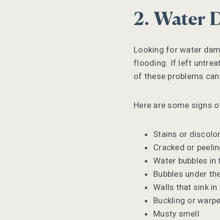
2. Water
Looking for water dama
flooding. If left untr
of these problems can 
Here are some signs o
Stains or discolor
Cracked or peelin
Water bubbles in 
Bubbles under the
Walls that sink i
Buckling or warpe
Musty smell