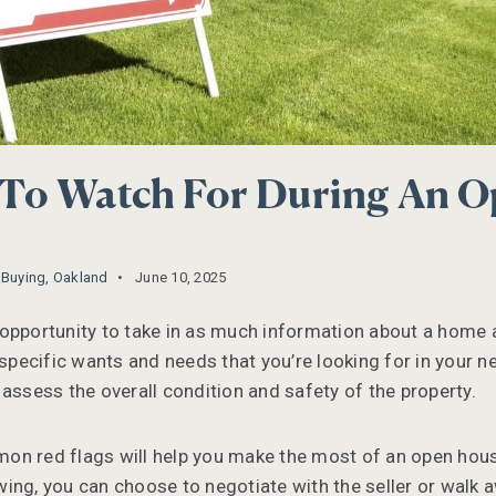
 To Watch For During An 
,
Buying
,
Oakland
June 10, 2025
opportunity to take in as much information about a home 
 specific wants and needs that you’re looking for in your 
 assess the overall condition and safety of the property.
on red flags will help you make the most of an open hou
ing, you can choose to negotiate with the seller or walk 