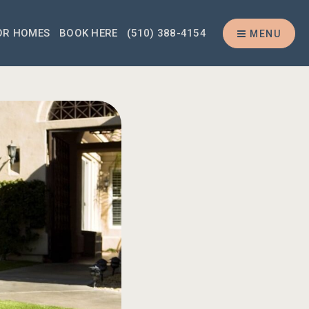
OR HOMES
BOOK HERE
(510) 388-4154
MENU