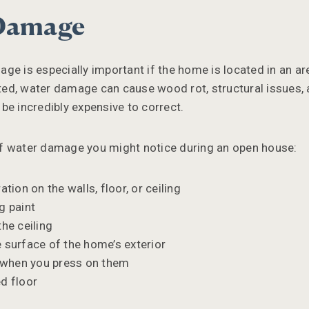
 Damage
ge is especially important if the home is located in an are
eated, water damage can cause wood rot, structural issues,
be incredibly expensive to correct.
f water damage you might notice during an open house:
ation on the walls, floor, or ceiling
g paint
the ceiling
 surface of the home’s exterior
n when you press on them
d floor