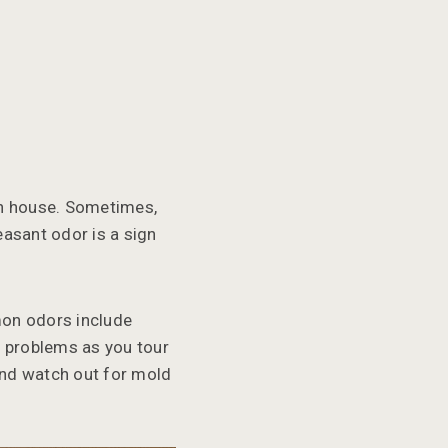
pen house. Sometimes,
easant odor is a sign
mon odors include
e problems as you tour
and watch out for mold