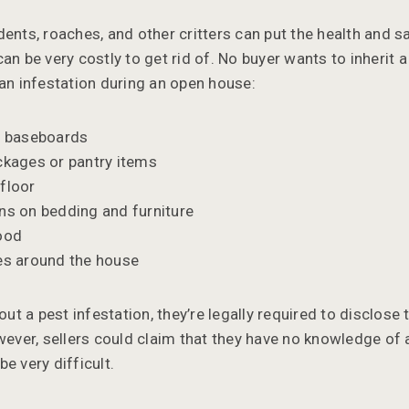
ents, roaches, and other critters can put the health and s
an be very costly to get rid of. No buyer wants to inherit 
 an infestation during an open house:
he baseboards
ckages or pantry items
floor
ns on bedding and furniture
ood
es around the house
out a pest infestation, they’re legally required to disclose 
wever, sellers could claim that they have no knowledge of 
e very difficult.