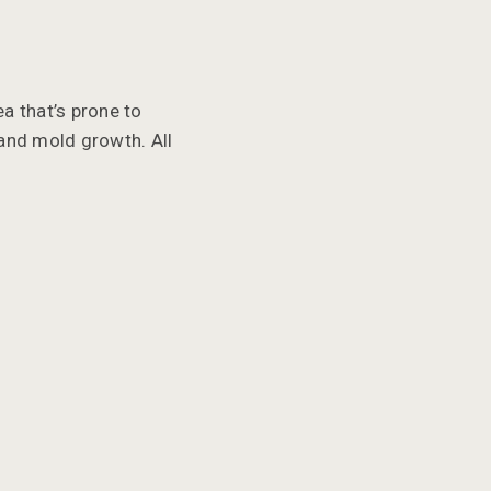
a that’s prone to
 and mold growth. All