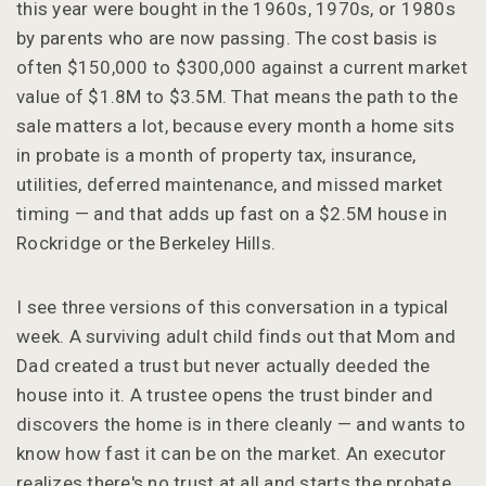
this year were bought in the 1960s, 1970s, or 1980s
by parents who are now passing. The cost basis is
often $150,000 to $300,000 against a current market
value of $1.8M to $3.5M. That means the path to the
sale matters a lot, because every month a home sits
in probate is a month of property tax, insurance,
utilities, deferred maintenance, and missed market
timing — and that adds up fast on a $2.5M house in
Rockridge or the Berkeley Hills.
I see three versions of this conversation in a typical
week. A surviving adult child finds out that Mom and
Dad created a trust but never actually deeded the
house into it. A trustee opens the trust binder and
discovers the home is in there cleanly — and wants to
know how fast it can be on the market. An executor
realizes there's no trust at all and starts the probate