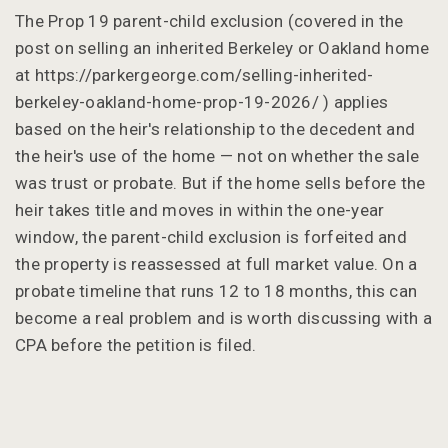
The Prop 19 parent-child exclusion (covered in the
post on selling an inherited Berkeley or Oakland home
at https://parkergeorge.com/selling-inherited-
berkeley-oakland-home-prop-19-2026/ ) applies
based on the heir's relationship to the decedent and
the heir's use of the home — not on whether the sale
was trust or probate. But if the home sells before the
heir takes title and moves in within the one-year
window, the parent-child exclusion is forfeited and
the property is reassessed at full market value. On a
probate timeline that runs 12 to 18 months, this can
become a real problem and is worth discussing with a
CPA before the petition is filed.