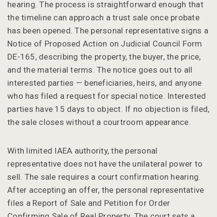
hearing. The process is straightforward enough that
the timeline can approach a trust sale once probate
has been opened. The personal representative signs a
Notice of Proposed Action on Judicial Council Form
DE-165, describing the property, the buyer, the price,
and the material terms. The notice goes out to all
interested parties — beneficiaries, heirs, and anyone
who has filed a request for special notice. Interested
parties have 15 days to object. If no objection is filed,
the sale closes without a courtroom appearance.
With limited IAEA authority, the personal
representative does not have the unilateral power to
sell. The sale requires a court confirmation hearing.
After accepting an offer, the personal representative
files a Report of Sale and Petition for Order
Confirming Sale of Real Property. The court sets a