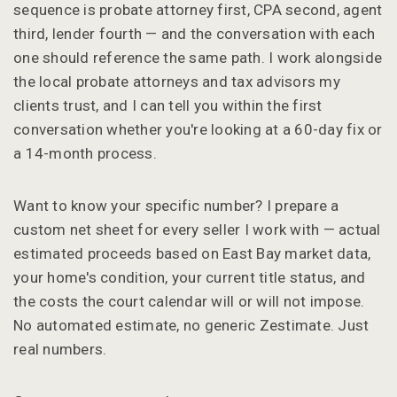
sequence is probate attorney first, CPA second, agent
third, lender fourth — and the conversation with each
one should reference the same path. I work alongside
the local probate attorneys and tax advisors my
clients trust, and I can tell you within the first
conversation whether you're looking at a 60-day fix or
a 14-month process.
Want to know your specific number? I prepare a
custom net sheet for every seller I work with — actual
estimated proceeds based on East Bay market data,
your home's condition, your current title status, and
the costs the court calendar will or will not impose.
No automated estimate, no generic Zestimate. Just
real numbers.