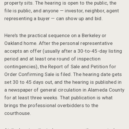
property sits. The hearing is open to the public, the
file is public, and anyone — investor, neighbor, agent
representing a buyer — can show up and bid.
Here's the practical sequence on a Berkeley or
Oakland home. After the personal representative
accepts an offer (usually after a 30-to-45-day listing
period and at least one round of inspection
contingencies), the Report of Sale and Petition for
Order Confirming Sale is filed. The hearing date gets
set 30 to 45 days out, and the hearing is published in
a newspaper of general circulation in Alameda County
for at least three weeks. That publication is what
brings the professional overbidders to the
courthouse.