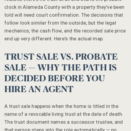
clock in Alameda County with a property they've been
told will need court confirmation. The decisions that
follow look similar from the outside, but the legal
mechanics, the cash flow, and the recorded sale price
end up very different. Here's the actual map.
TRUST SALE VS. PROBATE
SALE — WHY THE PATH IS
DECIDED BEFORE YOU
HIRE AN AGENT
A trust sale happens when the home is titled in the
name of a revocable living trust at the date of death.
The trust document names a successor trustee, and
that person steps into the role automatically — no