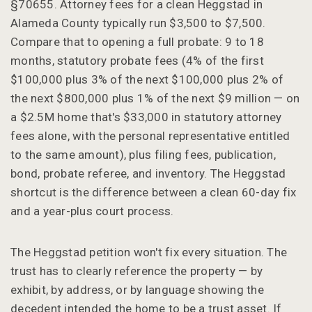
§70655. Attorney fees for a clean Heggstad in
Alameda County typically run $3,500 to $7,500.
Compare that to opening a full probate: 9 to 18
months, statutory probate fees (4% of the first
$100,000 plus 3% of the next $100,000 plus 2% of
the next $800,000 plus 1% of the next $9 million — on
a $2.5M home that's $33,000 in statutory attorney
fees alone, with the personal representative entitled
to the same amount), plus filing fees, publication,
bond, probate referee, and inventory. The Heggstad
shortcut is the difference between a clean 60-day fix
and a year-plus court process.
The Heggstad petition won't fix every situation. The
trust has to clearly reference the property — by
exhibit, by address, or by language showing the
decedent intended the home to be a trust asset. If