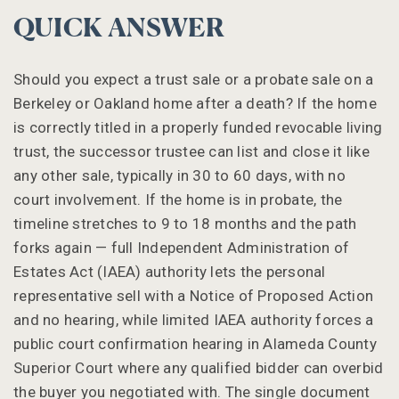
QUICK ANSWER
Should you expect a trust sale or a probate sale on a
Berkeley or Oakland home after a death? If the home
is correctly titled in a properly funded revocable living
trust, the successor trustee can list and close it like
any other sale, typically in 30 to 60 days, with no
court involvement. If the home is in probate, the
timeline stretches to 9 to 18 months and the path
forks again — full Independent Administration of
Estates Act (IAEA) authority lets the personal
representative sell with a Notice of Proposed Action
and no hearing, while limited IAEA authority forces a
public court confirmation hearing in Alameda County
Superior Court where any qualified bidder can overbid
the buyer you negotiated with. The single document