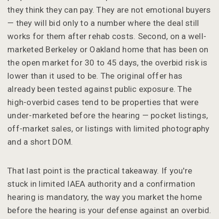
they think they can pay. They are not emotional buyers
— they will bid only to a number where the deal still
works for them after rehab costs. Second, on a well-
marketed Berkeley or Oakland home that has been on
the open market for 30 to 45 days, the overbid risk is
lower than it used to be. The original offer has
already been tested against public exposure. The
high-overbid cases tend to be properties that were
under-marketed before the hearing — pocket listings,
off-market sales, or listings with limited photography
and a short DOM.
That last point is the practical takeaway. If you're
stuck in limited IAEA authority and a confirmation
hearing is mandatory, the way you market the home
before the hearing is your defense against an overbid.