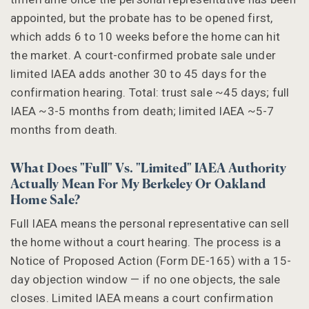
appointed, but the probate has to be opened first,
which adds 6 to 10 weeks before the home can hit
the market. A court-confirmed probate sale under
limited IAEA adds another 30 to 45 days for the
confirmation hearing. Total: trust sale ~45 days; full
IAEA ~3-5 months from death; limited IAEA ~5-7
months from death.
What Does "full" Vs. "limited" IAEA Authority
Actually Mean For My Berkeley Or Oakland
Home Sale?
Full IAEA means the personal representative can sell
the home without a court hearing. The process is a
Notice of Proposed Action (Form DE-165) with a 15-
day objection window — if no one objects, the sale
closes. Limited IAEA means a court confirmation