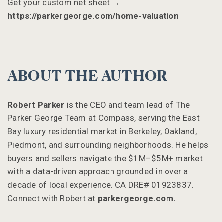
Get your custom net sheet →
https://parkergeorge.com/home-valuation
ABOUT THE AUTHOR
Robert Parker
is the CEO and team lead of The
Parker George Team at Compass, serving the East
Bay luxury residential market in Berkeley, Oakland,
Piedmont, and surrounding neighborhoods. He helps
buyers and sellers navigate the $1M–$5M+ market
with a data-driven approach grounded in over a
decade of local experience. CA DRE# 01923837.
Connect with Robert at
parkergeorge.com.