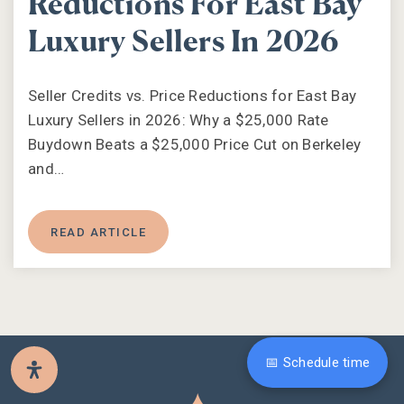
Reductions For East Bay
Luxury Sellers In 2026
Seller Credits vs. Price Reductions for East Bay
Luxury Sellers in 2026: Why a $25,000 Rate
Buydown Beats a $25,000 Price Cut on Berkeley
and…
READ ARTICLE
📅 Schedule time