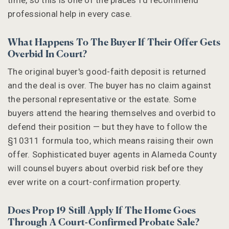
professional help in every case.
What Happens To The Buyer If Their Offer Gets
Overbid In Court?
The original buyer's good-faith deposit is returned
and the deal is over. The buyer has no claim against
the personal representative or the estate. Some
buyers attend the hearing themselves and overbid to
defend their position — but they have to follow the
§10311 formula too, which means raising their own
offer. Sophisticated buyer agents in Alameda County
will counsel buyers about overbid risk before they
ever write on a court-confirmation property.
Does Prop 19 Still Apply If The Home Goes
Through A Court-Confirmed Probate Sale?