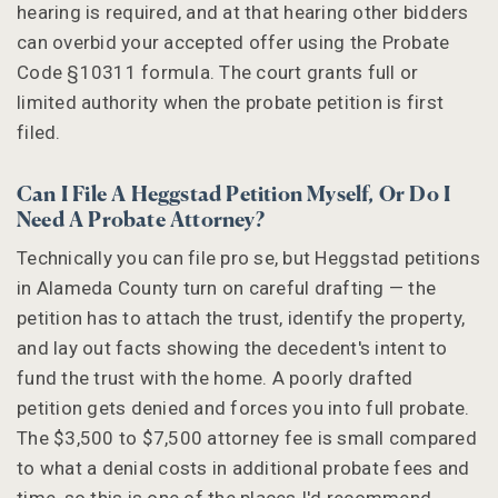
hearing is required, and at that hearing other bidders
can overbid your accepted offer using the Probate
Code §10311 formula. The court grants full or
limited authority when the probate petition is first
filed.
Can I File A Heggstad Petition Myself, Or Do I
Need A Probate Attorney?
Technically you can file pro se, but Heggstad petitions
in Alameda County turn on careful drafting — the
petition has to attach the trust, identify the property,
and lay out facts showing the decedent's intent to
fund the trust with the home. A poorly drafted
petition gets denied and forces you into full probate.
The $3,500 to $7,500 attorney fee is small compared
to what a denial costs in additional probate fees and
time, so this is one of the places I'd recommend