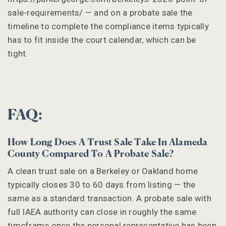
sale-requirements/ — and on a probate sale the
timeline to complete the compliance items typically
has to fit inside the court calendar, which can be
tight.
FAQ:
How Long Does A Trust Sale Take In Alameda
County Compared To A Probate Sale?
A clean trust sale on a Berkeley or Oakland home
typically closes 30 to 60 days from listing — the
same as a standard transaction. A probate sale with
full IAEA authority can close in roughly the same
timeframe once the personal representative has been