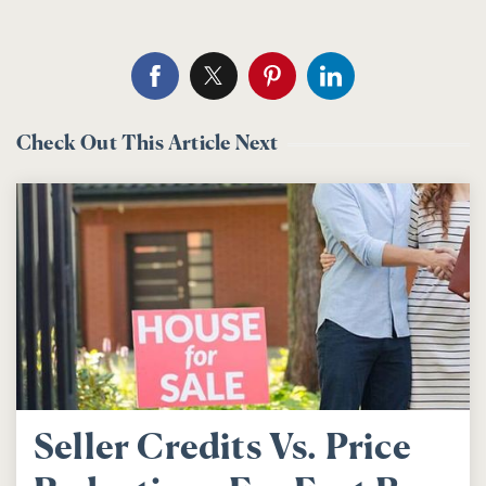
Check Out This Article Next
Seller Credits Vs. Price