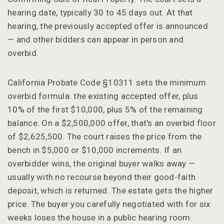
hearing date, typically 30 to 45 days out. At that
hearing, the previously accepted offer is announced
— and other bidders can appear in person and
overbid.
California Probate Code §10311 sets the minimum
overbid formula: the existing accepted offer, plus
10% of the first $10,000, plus 5% of the remaining
balance. On a $2,500,000 offer, that's an overbid floor
of $2,625,500. The court raises the price from the
bench in $5,000 or $10,000 increments. If an
overbidder wins, the original buyer walks away —
usually with no recourse beyond their good-faith
deposit, which is returned. The estate gets the higher
price. The buyer you carefully negotiated with for six
weeks loses the house in a public hearing room.