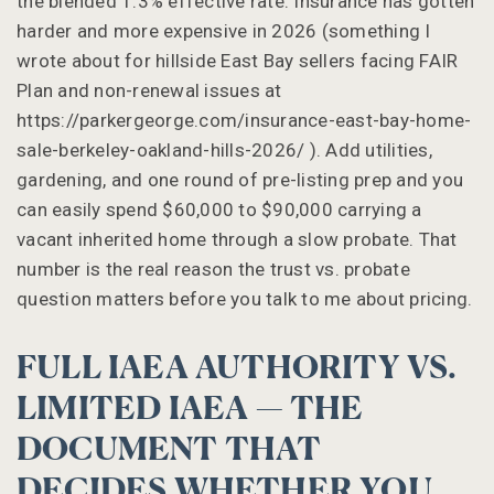
the blended 1.3% effective rate. Insurance has gotten
harder and more expensive in 2026 (something I
wrote about for hillside East Bay sellers facing FAIR
Plan and non-renewal issues at
https://parkergeorge.com/insurance-east-bay-home-
sale-berkeley-oakland-hills-2026/ ). Add utilities,
gardening, and one round of pre-listing prep and you
can easily spend $60,000 to $90,000 carrying a
vacant inherited home through a slow probate. That
number is the real reason the trust vs. probate
question matters before you talk to me about pricing.
FULL IAEA AUTHORITY VS.
LIMITED IAEA — THE
DOCUMENT THAT
DECIDES WHETHER YOU