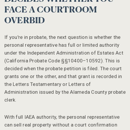
FACE A COURTROOM
OVERBID
If you're in probate, the next question is whether the
personal representative has full or limited authority
under the Independent Administration of Estates Act
(California Probate Code §§10400–10592). This is
decided when the probate petition is filed. The court
grants one or the other, and that grant is recorded in
the Letters Testamentary or Letters of
Administration issued by the Alameda County probate
clerk.
With full IAEA authority, the personal representative
can sell real property without a court confirmation