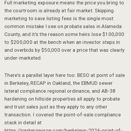
Full marketing exposure means the price you bring to
the courtroom is already at fair market. Skipping
marketing to save listing fees is the single most
common mistake I see on probate sales in Alameda
County, and it's the reason some heirs lose $100,000
to $200,000 at the bench when an investor steps in
and overbids by $50,000 over a price that was clearly
under-marketed.
There's a parallel layer here too: BESO at point of sale
in Berkeley, RECAP in Oakland, the EBMUD sewer
lateral compliance regional ordinance, and AB-38
hardening on hillside properties all apply to probate
and trust sales just as they apply to any other
transaction. I covered the point-of-sale compliance
stack in detail at
https://parkergeorge.com/berkeleys-2026-point-of-