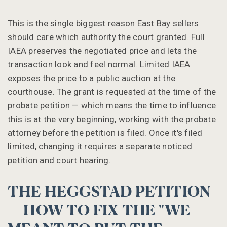
This is the single biggest reason East Bay sellers
should care which authority the court granted. Full
IAEA preserves the negotiated price and lets the
transaction look and feel normal. Limited IAEA
exposes the price to a public auction at the
courthouse. The grant is requested at the time of the
probate petition — which means the time to influence
this is at the very beginning, working with the probate
attorney before the petition is filed. Once it's filed
limited, changing it requires a separate noticed
petition and court hearing.
THE HEGGSTAD PETITION
— HOW TO FIX THE "WE