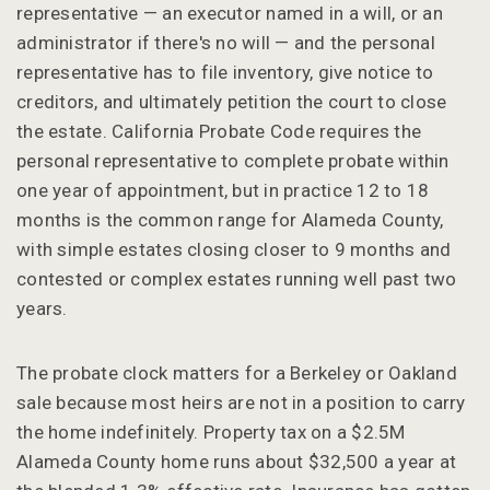
representative — an executor named in a will, or an
administrator if there's no will — and the personal
representative has to file inventory, give notice to
creditors, and ultimately petition the court to close
the estate. California Probate Code requires the
personal representative to complete probate within
one year of appointment, but in practice 12 to 18
months is the common range for Alameda County,
with simple estates closing closer to 9 months and
contested or complex estates running well past two
years.
The probate clock matters for a Berkeley or Oakland
sale because most heirs are not in a position to carry
the home indefinitely. Property tax on a $2.5M
Alameda County home runs about $32,500 a year at