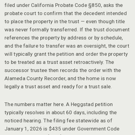
filed under California Probate Code §850, asks the
probate court to confirm that the decedent intended
to place the property in the trust — even though title
was never formally transferred. If the trust document
references the property by address or by schedule,
and the failure to transfer was an oversight, the court
will typically grant the petition and order the property
to be treated as a trust asset retroactively. The
successor trustee then records the order with the
Alameda County Recorder, and the home is now
legally a trust asset and ready for a trust sale.
The numbers matter here. A Heggstad petition
typically resolves in about 60 days, including the
noticed hearing. The filing fee statewide as of
January 1, 2026 is $435 under Government Code