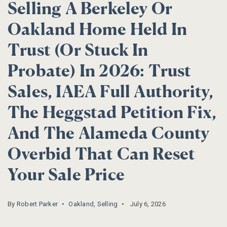
Selling A Berkeley Or
Oakland Home Held In
Trust (or Stuck In
Probate) In 2026: Trust
Sales, IAEA Full Authority,
The Heggstad Petition Fix,
And The Alameda County
Overbid That Can Reset
Your Sale Price
By
Robert Parker
Oakland
,
Selling
July 6, 2026