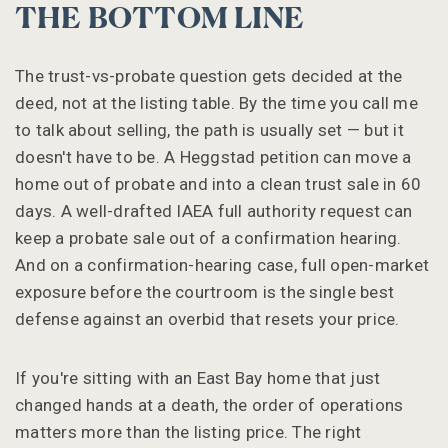
THE BOTTOM LINE
The trust-vs-probate question gets decided at the
deed, not at the listing table. By the time you call me
to talk about selling, the path is usually set — but it
doesn't have to be. A Heggstad petition can move a
home out of probate and into a clean trust sale in 60
days. A well-drafted IAEA full authority request can
keep a probate sale out of a confirmation hearing.
And on a confirmation-hearing case, full open-market
exposure before the courtroom is the single best
defense against an overbid that resets your price.
If you're sitting with an East Bay home that just
changed hands at a death, the order of operations
matters more than the listing price. The right