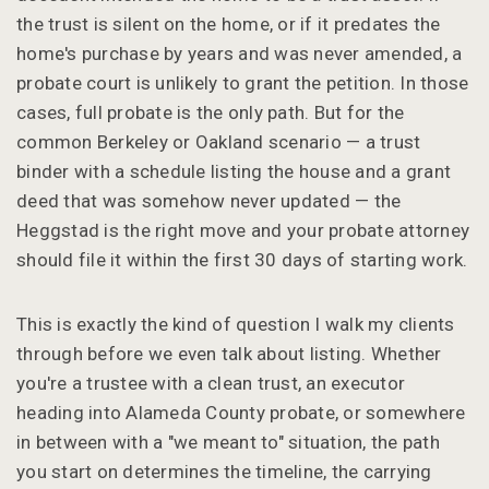
the trust is silent on the home, or if it predates the
home's purchase by years and was never amended, a
probate court is unlikely to grant the petition. In those
cases, full probate is the only path. But for the
common Berkeley or Oakland scenario — a trust
binder with a schedule listing the house and a grant
deed that was somehow never updated — the
Heggstad is the right move and your probate attorney
should file it within the first 30 days of starting work.
This is exactly the kind of question I walk my clients
through before we even talk about listing. Whether
you're a trustee with a clean trust, an executor
heading into Alameda County probate, or somewhere
in between with a "we meant to" situation, the path
you start on determines the timeline, the carrying