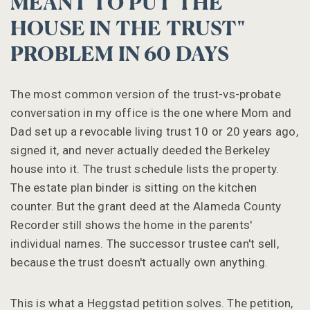
MEANT TO PUT THE
HOUSE IN THE TRUST"
PROBLEM IN 60 DAYS
The most common version of the trust-vs-probate
conversation in my office is the one where Mom and
Dad set up a revocable living trust 10 or 20 years ago,
signed it, and never actually deeded the Berkeley
house into it. The trust schedule lists the property.
The estate plan binder is sitting on the kitchen
counter. But the grant deed at the Alameda County
Recorder still shows the home in the parents'
individual names. The successor trustee can't sell,
because the trust doesn't actually own anything.
This is what a Heggstad petition solves. The petition,