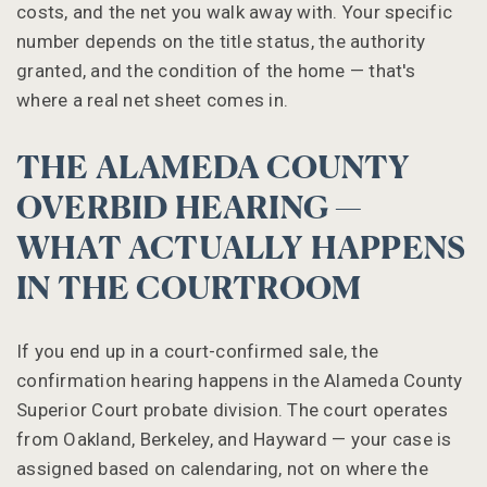
costs, and the net you walk away with. Your specific
number depends on the title status, the authority
granted, and the condition of the home — that's
where a real net sheet comes in.
THE ALAMEDA COUNTY
OVERBID HEARING —
WHAT ACTUALLY HAPPENS
IN THE COURTROOM
If you end up in a court-confirmed sale, the
confirmation hearing happens in the Alameda County
Superior Court probate division. The court operates
from Oakland, Berkeley, and Hayward — your case is
assigned based on calendaring, not on where the