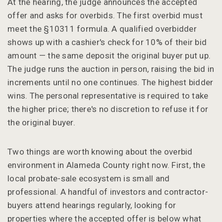
At the hearing, the judge announces the accepted
offer and asks for overbids. The first overbid must
meet the §10311 formula. A qualified overbidder
shows up with a cashier's check for 10% of their bid
amount — the same deposit the original buyer put up.
The judge runs the auction in person, raising the bid in
increments until no one continues. The highest bidder
wins. The personal representative is required to take
the higher price; there's no discretion to refuse it for
the original buyer.
Two things are worth knowing about the overbid
environment in Alameda County right now. First, the
local probate-sale ecosystem is small and
professional. A handful of investors and contractor-
buyers attend hearings regularly, looking for
properties where the accepted offer is below what