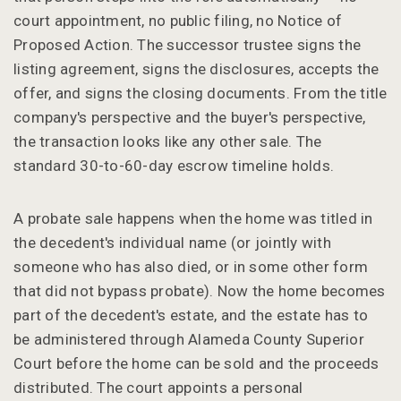
court appointment, no public filing, no Notice of
Proposed Action. The successor trustee signs the
listing agreement, signs the disclosures, accepts the
offer, and signs the closing documents. From the title
company's perspective and the buyer's perspective,
the transaction looks like any other sale. The
standard 30-to-60-day escrow timeline holds.
A probate sale happens when the home was titled in
the decedent's individual name (or jointly with
someone who has also died, or in some other form
that did not bypass probate). Now the home becomes
part of the decedent's estate, and the estate has to
be administered through Alameda County Superior
Court before the home can be sold and the proceeds
distributed. The court appoints a personal