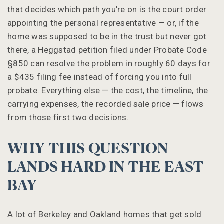
that decides which path you're on is the court order
appointing the personal representative — or, if the
home was supposed to be in the trust but never got
there, a Heggstad petition filed under Probate Code
§850 can resolve the problem in roughly 60 days for
a $435 filing fee instead of forcing you into full
probate. Everything else — the cost, the timeline, the
carrying expenses, the recorded sale price — flows
from those first two decisions.
WHY THIS QUESTION
LANDS HARD IN THE EAST
BAY
A lot of Berkeley and Oakland homes that get sold