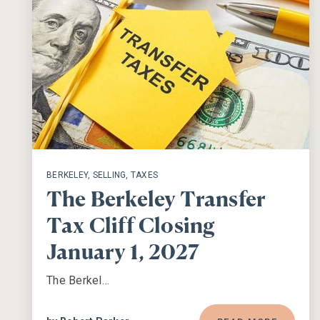
BERKELEY
,
SELLING
,
TAXES
The Berkeley Transfer
Tax Cliff Closing
January 1, 2027
The Berkel…