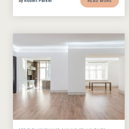
by
Robert Parker
READ MORE