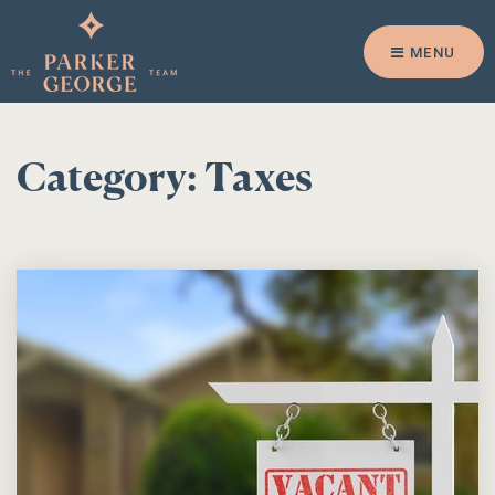
MENU
Category: Taxes