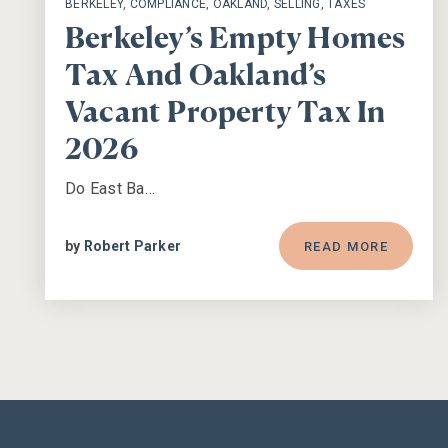
BERKELEY
,
COMPLIANCE
,
OAKLAND
,
SELLING
,
TAXES
Berkeley’s Empty Homes
Tax And Oakland’s
Vacant Property Tax In
2026
Do East Ba…
by
Robert Parker
READ MORE