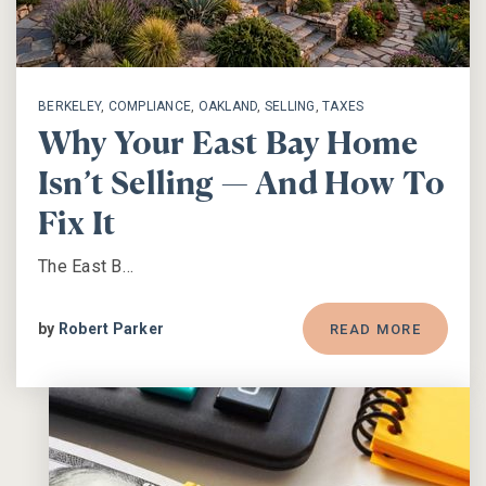
BERKELEY
,
COMPLIANCE
,
OAKLAND
,
SELLING
,
TAXES
Why Your East Bay Home
Isn’t Selling — And How To
Fix It
The East B…
by
Robert Parker
READ MORE