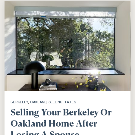
BERKELEY
,
OAKLAND
,
SELLING
,
TAXES
Selling Your Berkeley Or
Oakland Home After