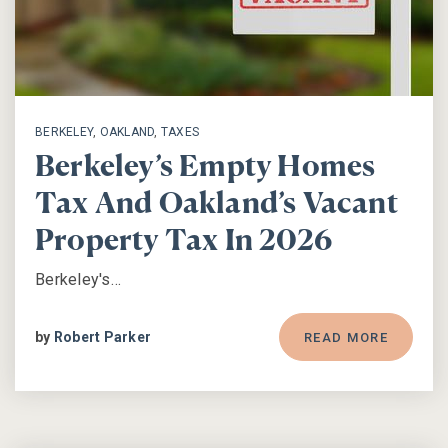
BERKELEY
,
OAKLAND
,
TAXES
Berkeley’s Empty Homes
Tax And Oakland’s Vacant
Property Tax In 2026
Berkeley's…
by
Robert Parker
READ MORE