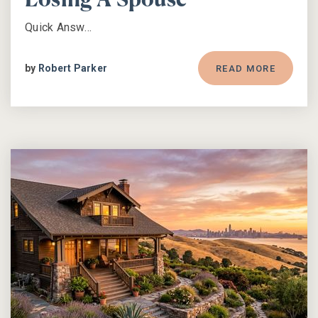
Losing A Spouse
Quick Answ…
by
Robert Parker
READ MORE