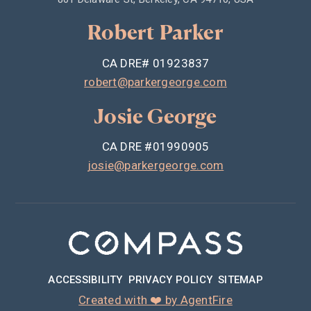
Robert Parker
CA DRE# 01923837
robert@parkergeorge.com
Josie George
CA DRE #01990905
josie@parkergeorge.com
ACCESSIBILITY
PRIVACY POLICY
SITEMAP
Created with ❤️ by AgentFire