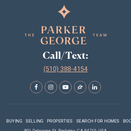
Call/Text:
(510) 388-4154
BUYING
SELLING
PROPERTIES
SEARCH FOR HOMES
BO
801 Delaware St, Berkeley, CA 94710, USA