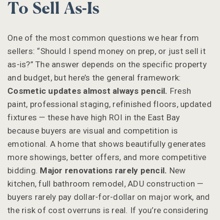
To Sell As-Is
One of the most common questions we hear from
sellers: “Should I spend money on prep, or just sell it
as-is?” The answer depends on the specific property
and budget, but here’s the general framework:
Cosmetic updates almost always pencil.
Fresh
paint, professional staging, refinished floors, updated
fixtures — these have high ROI in the East Bay
because buyers are visual and competition is
emotional. A home that shows beautifully generates
more showings, better offers, and more competitive
bidding.
Major renovations rarely pencil.
New
kitchen, full bathroom remodel, ADU construction —
buyers rarely pay dollar-for-dollar on major work, and
the risk of cost overruns is real. If you’re considering