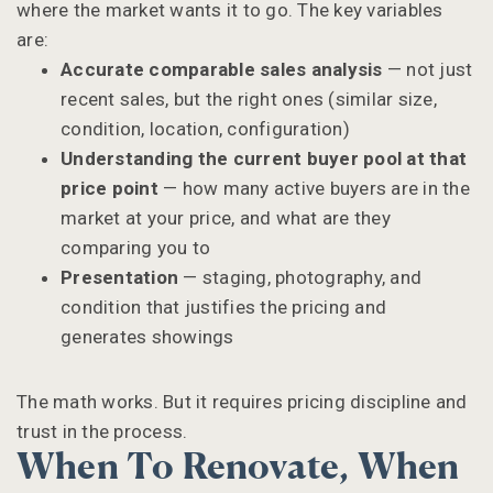
where the market wants it to go. The key variables
are:
Accurate comparable sales analysis
— not just
recent sales, but the right ones (similar size,
condition, location, configuration)
Understanding the current buyer pool at that
price point
— how many active buyers are in the
market at your price, and what are they
comparing you to
Presentation
— staging, photography, and
condition that justifies the pricing and
generates showings
The math works. But it requires pricing discipline and
trust in the process.
When To Renovate, When