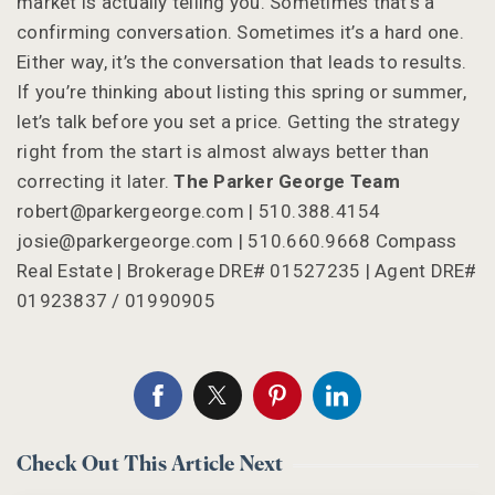
market is actually telling you. Sometimes that’s a
confirming conversation. Sometimes it’s a hard one.
Either way, it’s the conversation that leads to results.
If you’re thinking about listing this spring or summer,
let’s talk before you set a price. Getting the strategy
right from the start is almost always better than
correcting it later.
The Parker George Team
robert@parkergeorge.com
| 510.388.4154
josie@parkergeorge.com
| 510.660.9668 Compass
Real Estate | Brokerage DRE# 01527235 | Agent DRE#
01923837 / 01990905
Check Out This Article Next