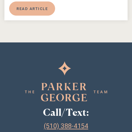
READ ARTICLE
Call/Text:
(510) 388-4154