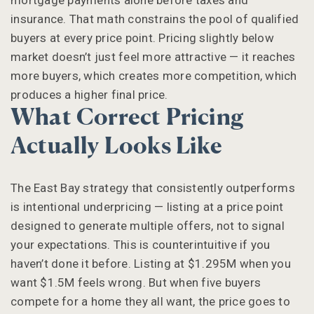
mortgage payments alone before taxes and
insurance. That math constrains the pool of qualified
buyers at every price point. Pricing slightly below
market doesn’t just feel more attractive — it reaches
more buyers, which creates more competition, which
produces a higher final price.
What Correct Pricing
Actually Looks Like
The East Bay strategy that consistently outperforms
is intentional underpricing — listing at a price point
designed to generate multiple offers, not to signal
your expectations. This is counterintuitive if you
haven’t done it before. Listing at $1.295M when you
want $1.5M feels wrong. But when five buyers
compete for a home they all want, the price goes to