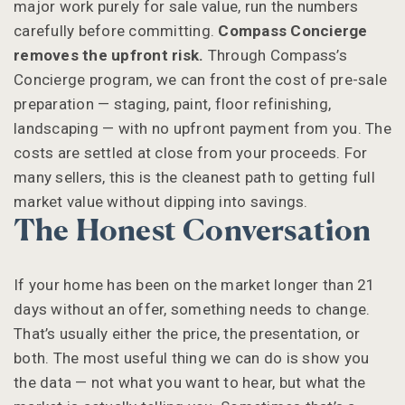
major work purely for sale value, run the numbers
carefully before committing.
Compass Concierge
removes the upfront risk.
Through Compass’s
Concierge program, we can front the cost of pre-sale
preparation — staging, paint, floor refinishing,
landscaping — with no upfront payment from you. The
costs are settled at close from your proceeds. For
many sellers, this is the cleanest path to getting full
market value without dipping into savings.
The Honest Conversation
If your home has been on the market longer than 21
days without an offer, something needs to change.
That’s usually either the price, the presentation, or
both. The most useful thing we can do is show you
the data — not what you want to hear, but what the