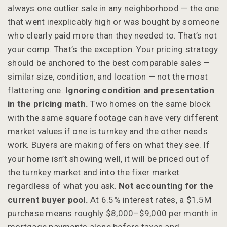
always one outlier sale in any neighborhood — the one
that went inexplicably high or was bought by someone
who clearly paid more than they needed to. That’s not
your comp. That’s the exception. Your pricing strategy
should be anchored to the best comparable sales —
similar size, condition, and location — not the most
flattering one.
Ignoring condition and presentation
in the pricing math.
Two homes on the same block
with the same square footage can have very different
market values if one is turnkey and the other needs
work. Buyers are making offers on what they see. If
your home isn’t showing well, it will be priced out of
the turnkey market and into the fixer market
regardless of what you ask.
Not accounting for the
current buyer pool.
At 6.5% interest rates, a $1.5M
purchase means roughly $8,000–$9,000 per month in