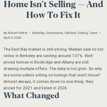
Home Isn't Selling — And
How To Fix It
By
Robert Parker
Berkeley
,
Compliance
,
Oakland
,
Selling
,
Taxes
April 3, 2026
The East Bay market is still strong. Median sale-to-list
ratios in Berkeley are running around 131%. Well-
priced homes in Rockridge and Albany are still
drawing multiple offers. The data is not grim. So why
are some sellers sitting on listings that won’t move?
Almost always, it comes down to one thing: they
priced for 2021 and listed in 2026.
What Changed