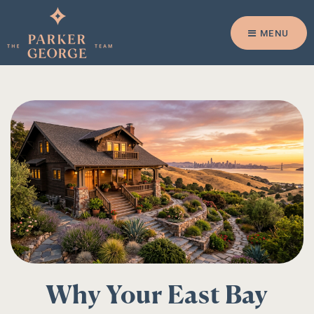
MENU
Why Your East Bay