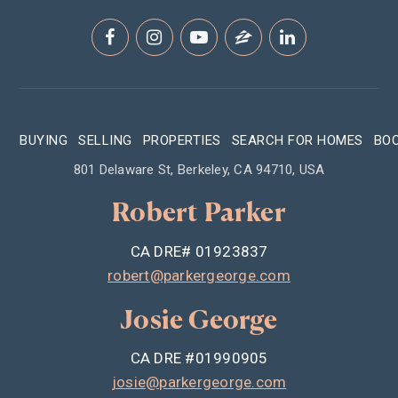
BUYING
SELLING
PROPERTIES
SEARCH FOR HOMES
BO
801 Delaware St, Berkeley, CA 94710, USA
Robert Parker
CA DRE# 01923837
robert@parkergeorge.com
Josie George
CA DRE #01990905
josie@parkergeorge.com