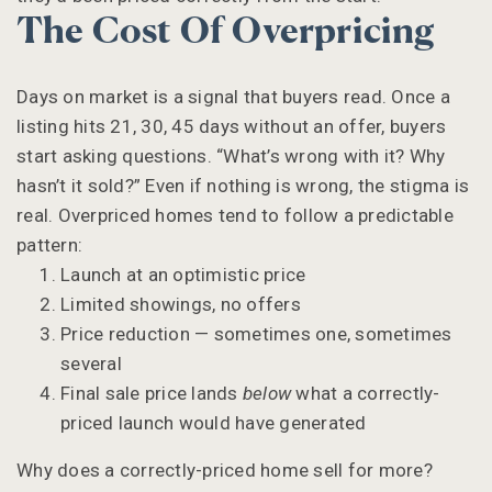
The Cost Of Overpricing
Days on market is a signal that buyers read. Once a
listing hits 21, 30, 45 days without an offer, buyers
start asking questions. “What’s wrong with it? Why
hasn’t it sold?” Even if nothing is wrong, the stigma is
real. Overpriced homes tend to follow a predictable
pattern:
Launch at an optimistic price
Limited showings, no offers
Price reduction — sometimes one, sometimes
several
Final sale price lands
below
what a correctly-
priced launch would have generated
Why does a correctly-priced home sell for more?