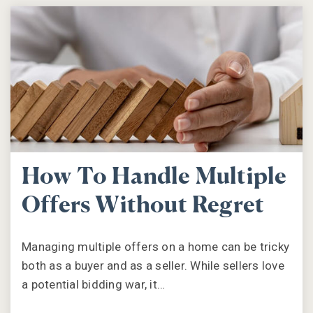
How To Handle Multiple
Offers Without Regret
Managing multiple offers on a home can be tricky
both as a buyer and as a seller. While sellers love
a potential bidding war, it…