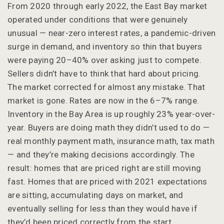
From 2020 through early 2022, the East Bay market
operated under conditions that were genuinely
unusual — near-zero interest rates, a pandemic-driven
surge in demand, and inventory so thin that buyers
were paying 20–40% over asking just to compete.
Sellers didn’t have to think that hard about pricing.
The market corrected for almost any mistake. That
market is gone. Rates are now in the 6–7% range.
Inventory in the Bay Area is up roughly 23% year-over-
year. Buyers are doing math they didn’t used to do —
real monthly payment math, insurance math, tax math
— and they’re making decisions accordingly. The
result: homes that are priced right are still moving
fast. Homes that are priced with 2021 expectations
are sitting, accumulating days on market, and
eventually selling for less than they would have if
they’d been priced correctly from the start.