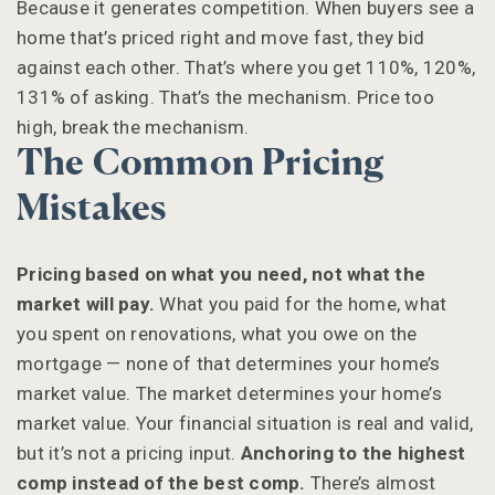
Because it generates competition. When buyers see a
home that’s priced right and move fast, they bid
against each other. That’s where you get 110%, 120%,
131% of asking. That’s the mechanism. Price too
high, break the mechanism.
The Common Pricing
Mistakes
Pricing based on what you need, not what the
market will pay.
What you paid for the home, what
you spent on renovations, what you owe on the
mortgage — none of that determines your home’s
market value. The market determines your home’s
market value. Your financial situation is real and valid,
but it’s not a pricing input.
Anchoring to the highest
comp instead of the best comp.
There’s almost